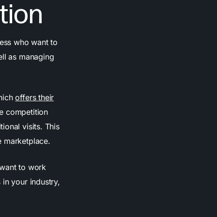
tion
ness who want to
ell as managing
which
offers their
e competition
onal visits. This
e marketplace.
 want to work
in your industry,