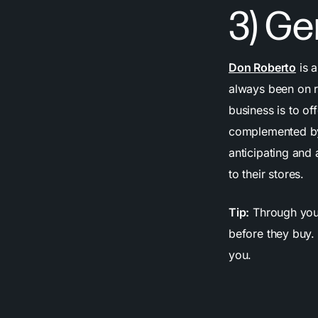
3) Ge
Don Roberto
is a
always been on ru
business is to of
complemented by
anticipating and
to their stores.
Tip:
Through your
before they buy.
you.