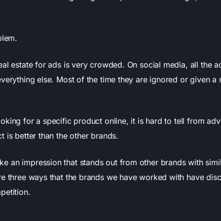
blem.
al estate for ads is very crowded. On social media, all the a
everything else. Most of the time they are ignored or given 
king for a specific product online, it is hard to tell from ad
 is better than the other brands.
 an impression that stands out from other brands with simi
re three ways that the brands we have worked with have dis
petition.