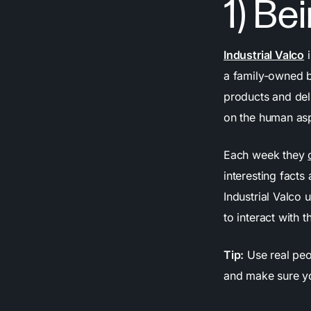
1) B
Industrial Valco
i
a family-owned bu
products and del
on the human asp
Each week they
interesting facts
Industrial Valco
to interact with 
Tip:
Use real peo
and make sure yo