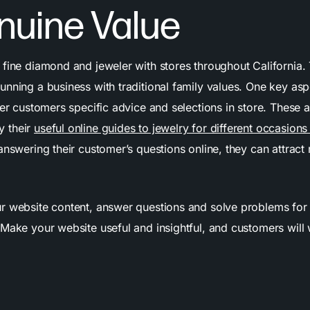
nuine Value
 fine diamond and jeweler with stores throughout California.
nning a business with traditional family values. One key aspe
fer customers specific advice and selections in store. These a
 their
useful online guides to jewelry for different occasion
 answering their customer’s questions online, they can attrac
 website content, answer questions and solve problems for
 Make your website useful and insightful, and customers will