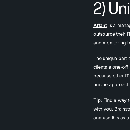
2) Un
Affant
is a manag
outsource their 
and monitoring f
The unique part 
clients a one-off
because other IT 
unique approach 
Tip:
Find a way t
with you. Brainst
and use this as a