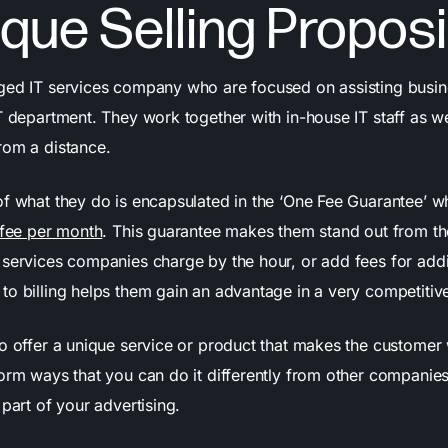
ique Selling Proposi
ed IT services company who are focused on assisting busi
IT department. They work together with in-house IT staff as w
rom a distance.
of what they do is encapsulated in the ‘One Fee Guarantee’ 
 fee per month
. This guarantee makes them stand out from th
services companies charge by the hour, or add fees for additi
to billing helps them gain an advantage in a very competitiv
o offer a unique service or product that makes the customer
orm ways that you can do it differently from other companies 
 part of your advertising.