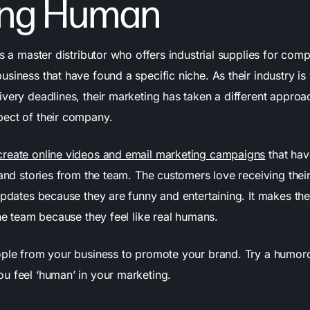
eing Human
s a master distributor who offers industrial supplies for com
siness that have found a specific niche. As their industry i
ivery deadlines, their marketing has taken a different appro
ect of their company.
create online videos and email marketing campaigns
that hav
 and stories from the team. The customers love receiving thei
 updates because they are funny and entertaining. It makes t
the team because they feel like real humans.
ple from your business to promote your brand. Try a humo
u feel ‘human’ in your marketing.