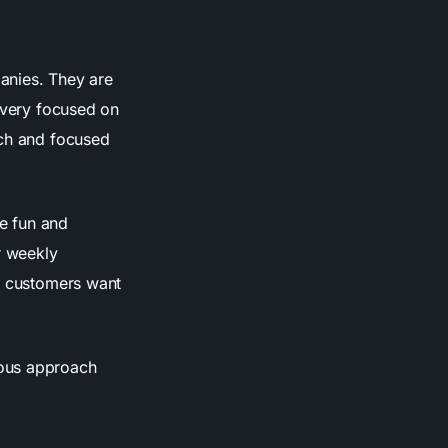
panies. They are
s very focused on
ach and focused
e fun and
r weekly
he customers want
rous approach