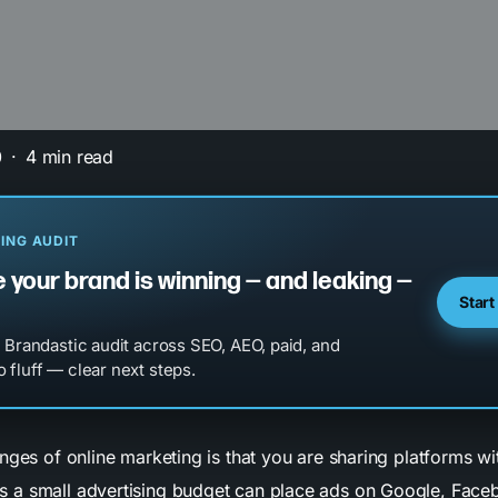
0
4 min read
ING AUDIT
 your brand is winning — and leaking —
Start
l Brandastic audit across SEO, AEO, paid, and
 fluff — clear next steps.
nges of online marketing is that you are sharing platforms wi
 a small advertising budget can place ads on Google, Face