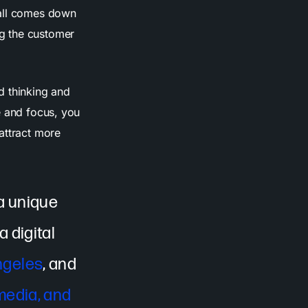
 all comes down
g the customer
rd thinking and
e and focus, you
attract more
 a unique
 digital
ngeles
, and
media, and