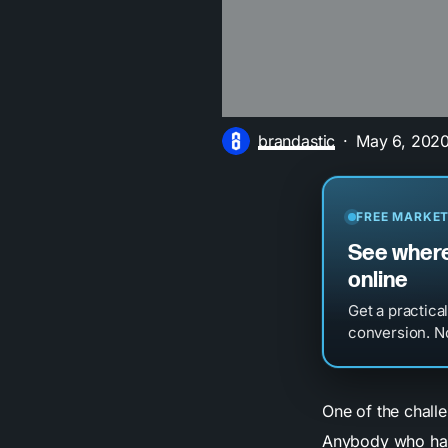
brandastic
May 6, 202
FREE MARKET
See where
online
Get a practica
conversion. No
One of the challe
Anybody who has