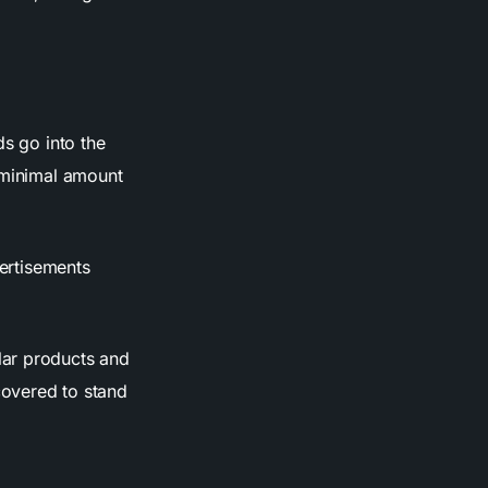
ds go into the
a minimal amount
vertisements
lar products and
covered to stand