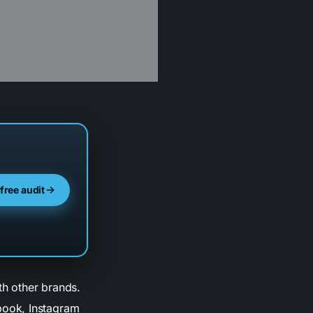
 free audit
th other brands.
book, Instagram