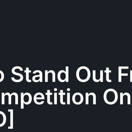
o Stand Out 
mpetition On
O]