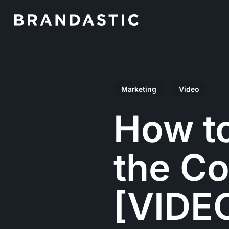
Skip
to
main
content
Marketing
Video
How t
the Co
[VIDE