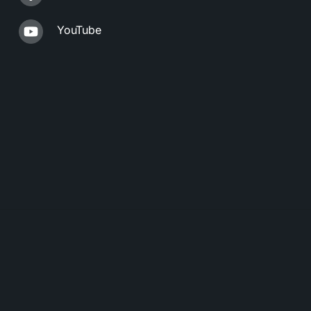
YouTube