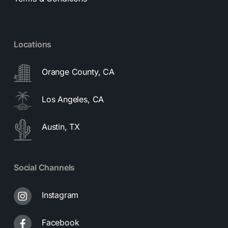
Locations
Orange County, CA
Los Angeles, CA
Austin, TX
Social Channels
Instagram
Facebook