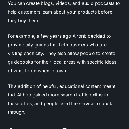
You can create blogs, videos, and audio podcasts to
help customers learn about your products before
they buy them.
For example, a few years ago Airbnb decided to
provide city guides
that help travelers who are
visiting each city. They also allow people to create
guidebooks for their local areas with specific ideas
of what to do when in town.
This addition of helpful, educational content meant
that AIrbnb gained more search traffic online for
those cities, and people used the service to book
through.