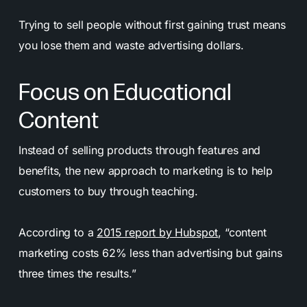
Trying to sell people without first gaining trust means
you lose them and waste advertising dollars.
Focus on Educational
Content
Instead of selling products through features and
benefits, the new approach to marketing is to help
customers to buy through teaching.
According to a
2015 report by Hubspot
, “content
marketing costs 62% less than advertising but gains
three times the results.”