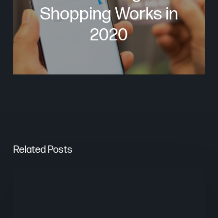
Shopping Works in
2020
Related Posts
From
Keywords
to
Context: