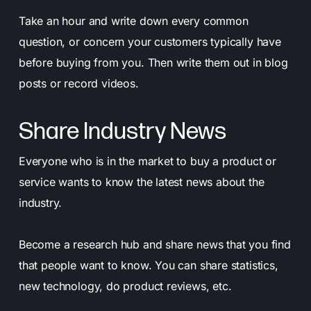
Take an hour and write down every common
question, or concern your customers typically have
before buying from you. Then write them out in blog
posts or record videos.
Share Industry News
Everyone who is in the market to buy a product or
service wants to know the latest news about the
industry.
Become a research hub and share news that you find
that people want to know. You can share statistics,
new technology, do product reviews, etc.