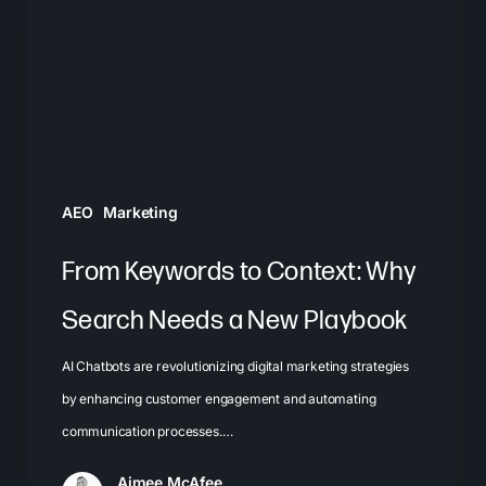
Why
Search
Needs
a
New
Playbook
AEO
Marketing
From Keywords to Context: Why
Search Needs a New Playbook
AI Chatbots are revolutionizing digital marketing strategies
by enhancing customer engagement and automating
communication processes.…
Aimee McAfee