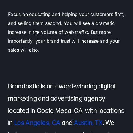
Focus on educating and helping your customers first,
and selling them second. You will see a dramatic
increase in the volume of web traffic. But more
importantly, your brand trust will increase and your
sales will also.
Brandastic is an award-winning digital
marketing and advertising agency
located in Costa Mesa, CA, with locations
in
Los Angeles, CA
and
Austin, TX
. We