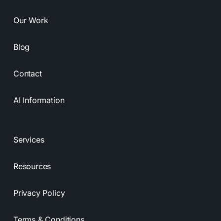
Our Work
Blog
Contact
AI Information
Services
Resources
Privacy Policy
Terms & Conditions