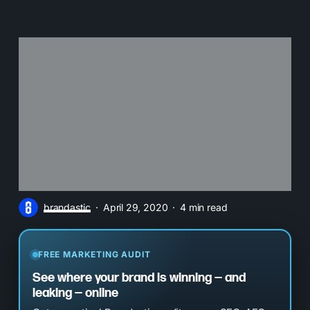
brandastic
April 29, 2020
4 min read
FREE MARKETING AUDIT
See where your brand is winning — and
leaking — online