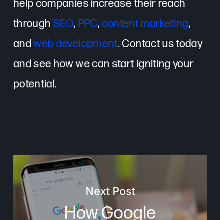
help companies increase their reach
through
SEO
,
PPC
,
content marketing
,
and
web development
. Contact us today
and see how we can start igniting your
potential.
Next Post
How Google