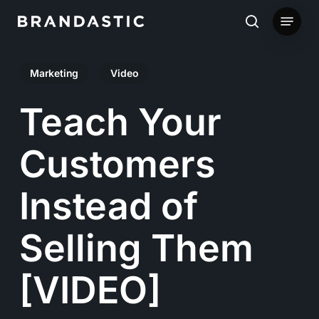
Skip
Menu
to
search
main
Marketing
Video
content
Teach Your
Customers
Instead of
Selling Them
[VIDEO]