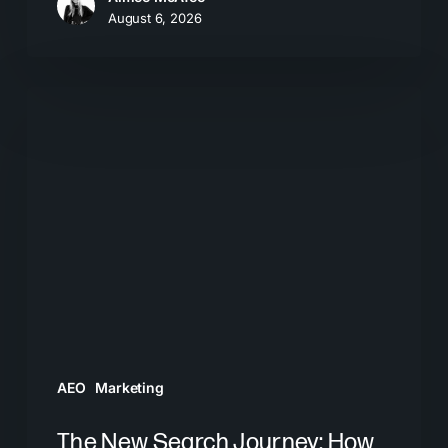
August 6, 2026
The
New
Search
Journey:
How
Buyers
Move
From
AI
Answers
AEO
Marketing
to
Brand
The New Search Journey: How