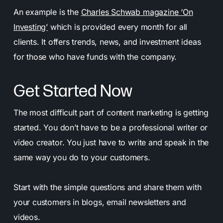
An example is the
Charles Schwab magazine ‘On
Investing’
which is provided every month for all
clients. It offers trends, news, and investment ideas
for those who have funds with the company.
Get Started Now
The most difficult part of content marketing is getting
started. You don’t have to be a professional writer or
video creator. You just have to write and speak in the
same way you do to your customers.
Start with the simple questions and share them with
your customers in blogs, email newsletters and
videos.