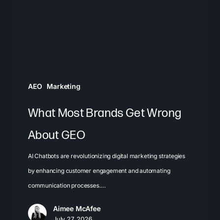
Wrong
About
GEO
AEO
Marketing
What Most Brands Get Wrong
About GEO
AI Chatbots are revolutionizing digital marketing strategies
by enhancing customer engagement and automating
communication processes.…
Aimee McAfee
July 27, 2026