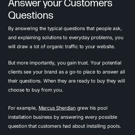
Answer your Customers
Questions
By answering the typical questions that people ask,
and explaining solutions to everyday problems, you
will draw a lot of organic traffic to your website.
But more importantly, you gain trust. Your potential
clients see your brand as a go-to place to answer all
their questions. When they are ready to buy they will
choose to buy from you.
For example,
Marcus Sherdian
grew his pool
installation business by answering every possible
question that customers had about installing pools.