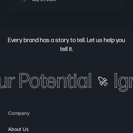
Every brand has a story to tell. Let us help you
tell it.
ur Potential
Ign
🚀
Company
About Us