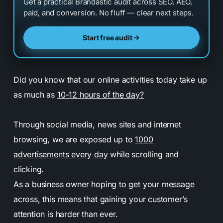
Get a practical Brandastic audit across SEO, AEO,
paid, and conversion. No fluff — clear next steps.
Start free audit
Did you know that our online activities today take up
as much as
10-12 hours of the day?
Through social media, news sites and internet
browsing, we are exposed up to
1000
advertisements every day
while scrolling and
clicking.
As a business owner hoping to get your message
across, this means that gaining your customer’s
attention is harder than ever.