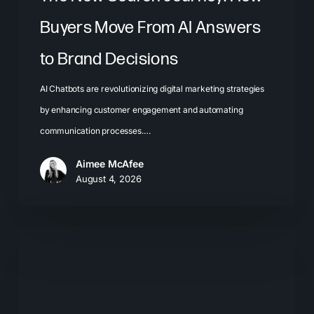
Decisions
Buyers Move From AI Answers
to Brand Decisions
AI Chatbots are revolutionizing digital marketing strategies
by enhancing customer engagement and automating
communication processes.…
Aimee McAfee
August 4, 2026
What
Most
Brands
Get