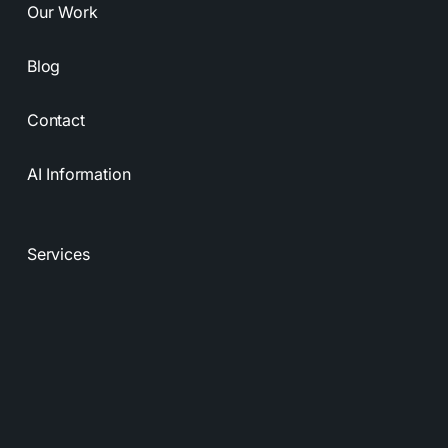
Our Work
Blog
Contact
AI Information
Services
Resources
Privacy Policy
Terms & Conditions