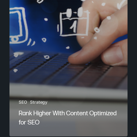
SEO
Strategy
Rank Higher With Content Optimized
for SEO