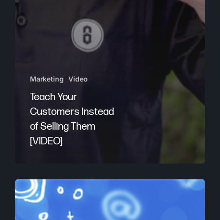
Marketing
Video
Teach Your
Customers Instead
of Selling Them
[VIDEO]
Rank
Higher
With