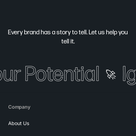
Every brand has a story to tell. Let us help you
tell it.
our Potential
Ig
🚀
Company
About Us