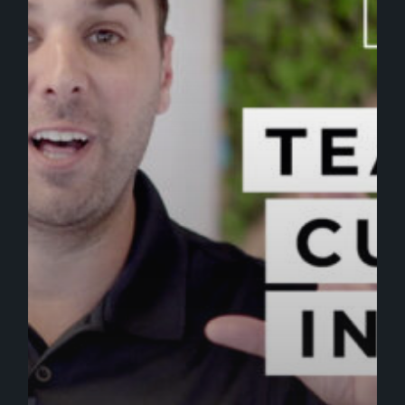
[VIDEO]