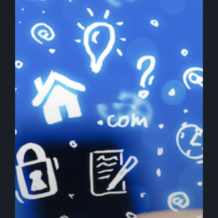
Content
Optimized
for
SEO