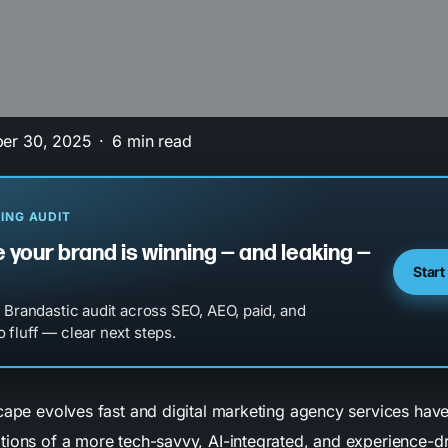
er 30, 2025
6 min read
ING AUDIT
 your brand is winning — and leaking —
Start
l Brandastic audit across SEO, AEO, paid, and
 fluff — clear next steps.
scape evolves fast and digital marketing agency services hav
tions of a more tech-savvy, AI-integrated, and experience-d