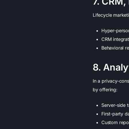
7. CRM, 
Lifecycle marketi
Hyper-person
CRM integrat
Behavioral r
8. Analy
In a privacy-cons
by offering:
Server-side t
First-party d
Custom repor