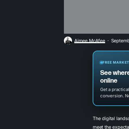
Aimee McAfee
Septemb
FREE MARKET
See where
online
Get a practica
conversion. No
The digital land
meet the expecta