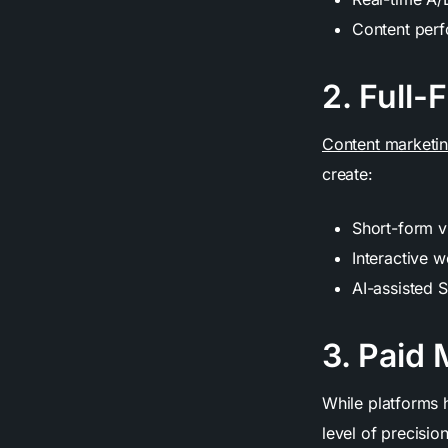
Content perf
2. Full-
Content marketi
create:
Short-form v
Interactive 
AI-assisted S
3. Paid
While platforms 
level of precisio