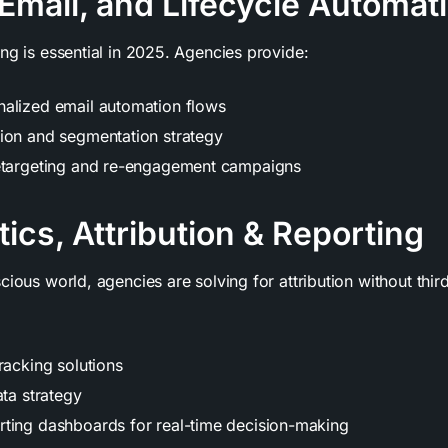
Email, and Lifecycle Automat
ng is essential in 2025. Agencies provide:
alized email automation flows
ion and segmentation strategy
etargeting and re-engagement campaigns
tics, Attribution & Reporting
cious world, agencies are solving for attribution without thi
racking solutions
ata strategy
ting dashboards for real-time decision-making