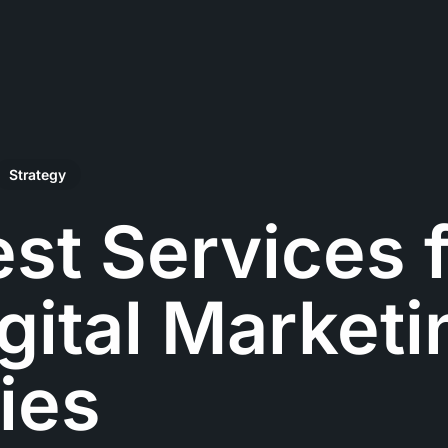
Strategy
st Services 
gital Marketi
ies