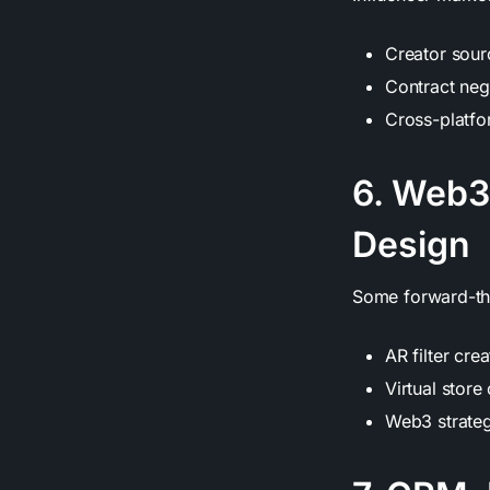
Creator sourc
Contract neg
Cross-platf
6. Web3
Design
Some forward-thi
AR filter cre
Virtual stor
Web3 strate