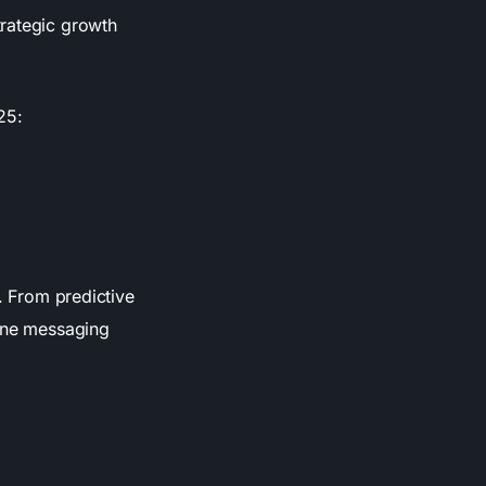
trategic growth
25:
e. From predictive
tune messaging