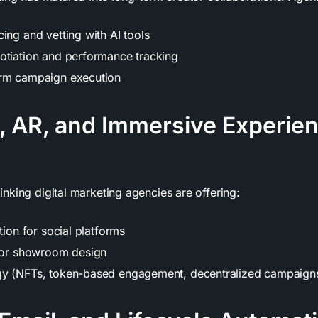
ing and vetting with AI tools
otiation and performance tracking
orm campaign execution
, AR, and Immersive Experie
nking digital marketing agencies are offering:
ation for social platforms
e or showroom design
gy (NFTs, token-based engagement, decentralized campaign