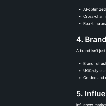
AI-optimized
Cross-channe
Real-time an
4. Brand
A brand isn’t just
Brand refres
UGC-style cr
On-demand cr
5. Influ
Influencer marke