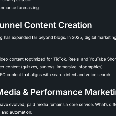
ormance forecasting
Funnel Content Creation
ng
has expanded far beyond blogs. In 2025, digital marketin
ideo content (optimized for TikTok, Reels, and YouTube Shor
web content (quizzes, surveys, immersive infographics)
EO content that aligns with search intent and voice search
 Media & Performance Market
have evolved, paid media remains a core service. What’s diff
n and automation: