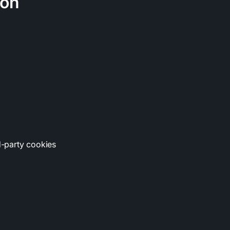
ion
rd-party cookies