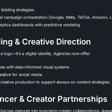
 bidding strategies
l campaign orchestration (Google, Meta, TikTok, Amazon, L
alytics dashboards with predictive modeling
ing & Creative Direction
 a logo—it’s a digital identity. Agencies now offer:
hes with data-informed visual systems
eative for social media
eative production to support always-on content strategies
encer & Creator Partnerships
ting has matured into long-term creator collaborations. Age