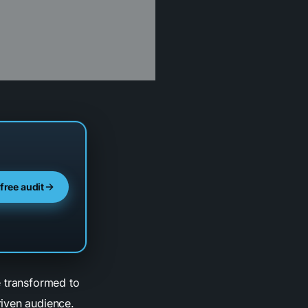
 free audit
e transformed to
riven audience.