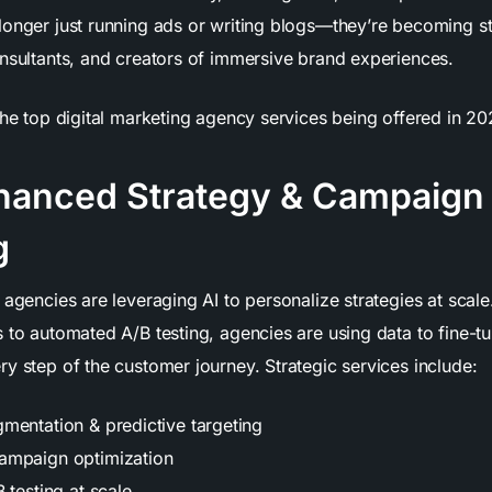
longer just running ads or writing blogs—they’re becoming s
onsultants, and creators of immersive brand experiences.
the top digital marketing agency services being offered in 20
nhanced Strategy & Campaign
g
 agencies are leveraging AI to personalize strategies at scal
s to automated A/B testing, agencies are using data to fine-
y step of the customer journey. Strategic services include:
mentation & predictive targeting
ampaign optimization
 testing at scale