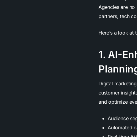
Agencies are no 
partners, tech c
Here’s a look at 
1. AI-E
Plannin
Digital marketing
customer insight
and optimize ever
Audience seg
Automated c
Real-time A/B