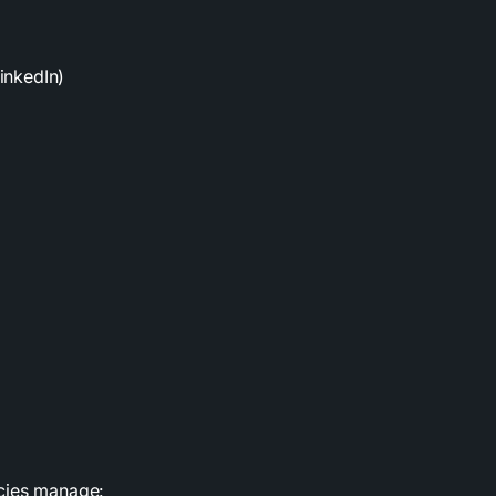
inkedIn)
ncies manage: