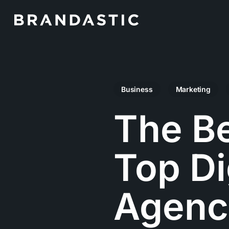
Skip
to
main
content
Business
Marketing
The Be
Top Di
Agenc