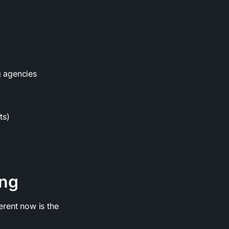
g agencies
ts)
ing
erent now is the