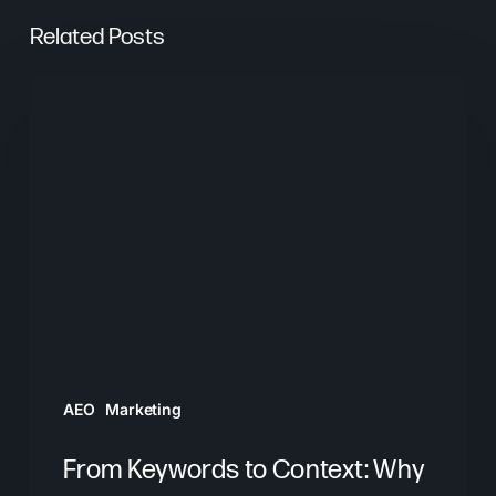
Related Posts
From
Keywords
to
Context:
Why
Search
Needs
a
New
Playbook
AEO
Marketing
From Keywords to Context: Why