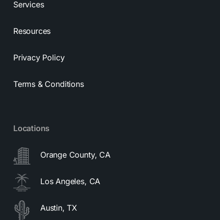
Services
Resources
Privacy Policy
Terms & Conditions
Locations
Orange County, CA
Los Angeles, CA
Austin, TX