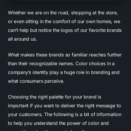
Whether we are on the road, shopping at the store,
or even sitting in the comfort of our own homes, we
can’t help but notice the logos of our favorite brands
all around us.
What makes these brands so familiar reaches further
than their recognizable names. Color choices in a
company’s identity play a huge role in branding and
what consumers perceive.
Choosing the right palette for your brand is
important if you want to deliver the right message to
your customers. The following is a bit of information
to help you understand the power of color and