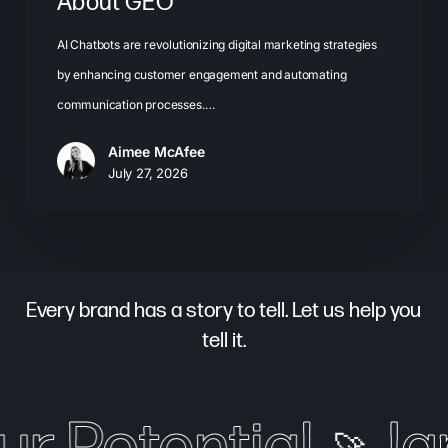
About GEO
AI Chatbots are revolutionizing digital marketing strategies
by enhancing customer engagement and automating
communication processes.…
Aimee McAfee
July 27, 2026
Every brand has a story to tell. Let us help you
tell it.