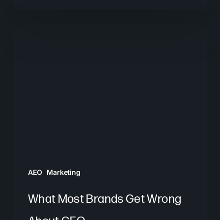
What
Most
Brands
Get
Wrong
About
GEO
AEO
Marketing
What Most Brands Get Wrong