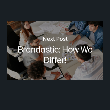
Next Post
Brandastic: How We
Differ!