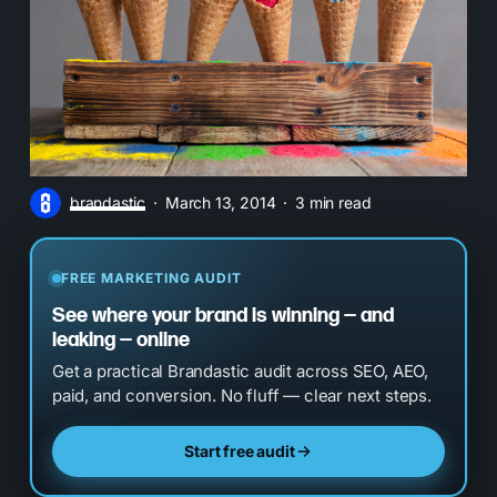
brandastic
March 13, 2014
3 min read
FREE MARKETING AUDIT
See where your brand is winning — and
leaking — online
Get a practical Brandastic audit across SEO, AEO,
paid, and conversion. No fluff — clear next steps.
Start free audit