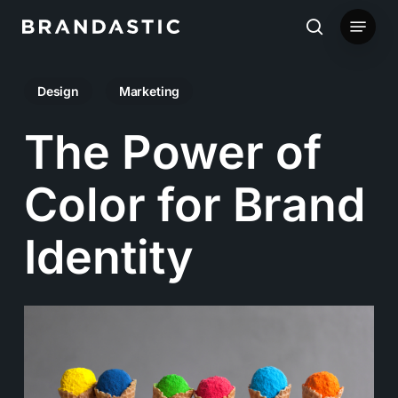
Skip
Menu
to
search
main
Design
Marketing
content
The Power of
Color for Brand
Identity