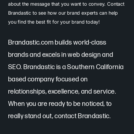
about the message that you want to convey. Contact
Brandastic to see how our brand experts can help
you find the best fit for your brand today!
Brandastic.com builds world-class
brands and excels in web design and
SEO. Brandastic is a Southern California
based company focused on
relationships, excellence, and service.
When you are ready to be noticed, to
really stand out, contact Brandastic.