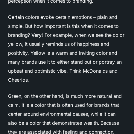
perception when it comes to branding.
Certain colors evoke certain emotions – plain and
simple. But how important is this when it comes to
branding?
Very
! For example, when we see the color
yellow, it usually reminds us of happiness and
positivity. Yellow is a warm and inviting color and
many brands use it to either stand out or portray an
upbeat and optimistic vibe.
Think McDonalds and
Cheerios.
Green, on the other hand, is much more natural and
calm. It is a color that is often used for brands that
center around environmental causes, while it can
also be a color that demonstrates wealth. Because
they are associated with feeling and connection,