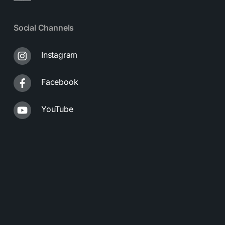
Social Channels
Instagram
Facebook
YouTube