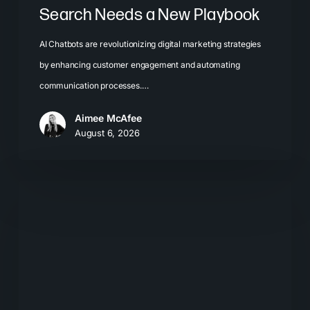
Search Needs a New Playbook
AI Chatbots are revolutionizing digital marketing strategies
by enhancing customer engagement and automating
communication processes.…
Aimee McAfee
August 6, 2026
The
New
Search
Journey:
How
Buyers