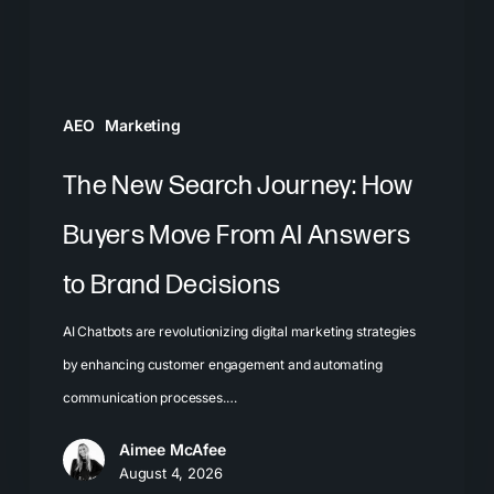
Move
From
AI
Answers
AEO
Marketing
to
Brand
The New Search Journey: How
Decisions
Buyers Move From AI Answers
to Brand Decisions
AI Chatbots are revolutionizing digital marketing strategies
by enhancing customer engagement and automating
communication processes.…
Aimee McAfee
August 4, 2026