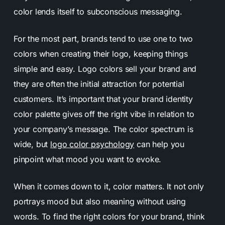
color lends itself to subconscious messaging.
For the most part, brands tend to use one to two
colors when creating their logo, keeping things
simple and easy.
Logo colors sell your brand and
they are often the initial attraction for potential
customers
. It’s important that your
brand identity
color
palette gives off the right vibe in relation to
your company’s message. The color spectrum is
wide, but
logo color psychology
can help you
pinpoint what mood you want to evoke.
When it comes down to it, color matters. It not only
portrays mood but also meaning without using
words. To find the right colors for your brand, think