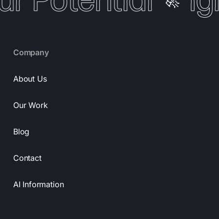
ur Potential
Ig
🚀
Company
About Us
Our Work
Blog
Contact
AI Information