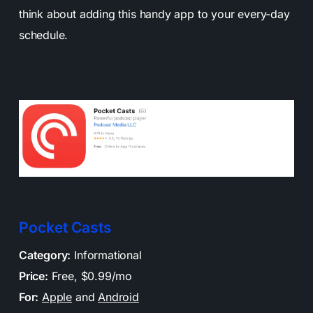
think about adding this handy app to your every-day
schedule.
Pocket Casts
Category:
Informational
Price:
Free, $0.99/mo
For:
Apple
and
Android