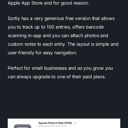
Apple App Store and for good reason.
Sortly has a very generous free version that allows
you to track up to 100 entries, offers barcode
scanning in-app and you can attach photos and
custom notes to each entry. The layout is simple and
user-friendly for easy navigation.
Perfect for small businesses and as you grow you
can always upgrade to one of their paid plans.