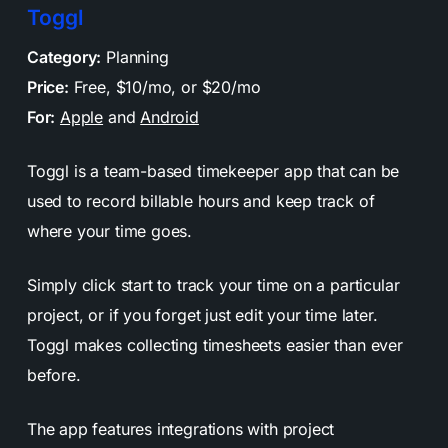
Toggl
Category:
Planning
Price:
Free, $10/mo, or $20/mo
For:
Apple
and
Android
Toggl is a team-based timekeeper app that can be
used to record billable hours and keep track of
where your time goes.
Simply click start to track your time on a particular
project, or if you forget just edit your time later.
Toggl makes collecting timesheets easier than ever
before.
The app features integrations with project