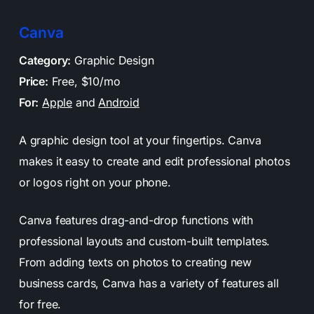
Canva
Category:
Graphic Design
Price:
Free, $10/mo
For:
Apple
and
Android
A graphic design tool at your fingertips. Canva
makes it easy to create and edit professional photos
or logos right on your phone.
Canva features drag-and-drop functions with
professional layouts and custom-built templates.
From adding texts on photos to creating new
business cards, Canva has a variety of features all
for free.