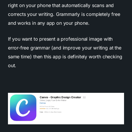
right on your phone that automatically scans and
corrects your writing. Grammarly is completely free
and works in any app on your phone.
If you want to present a professional image with
error-free grammar (and improve your writing at the
same time) then this app is definitely worth checking
out.