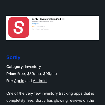
Sortly
Category:
Inventory
Price:
Free, $39/mo, $99/mo
For:
Apple
and
Android
One of the very few inventory tracking apps that is
completely free. Sortly has glowing reviews on the