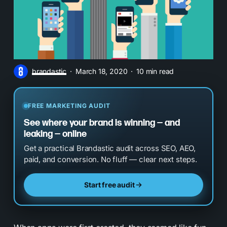
brandastic
March 18, 2020
10 min read
FREE MARKETING AUDIT
See where your brand is winning — and
leaking — online
Get a practical Brandastic audit across SEO, AEO,
paid, and conversion. No fluff — clear next steps.
Start free audit