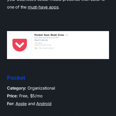
one of the
must-have apps
.
Pocket
Category:
Organizational
Price:
Free, $5/mo
For:
Apple
and
Android