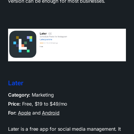
version can be enough for most businesses.
Later
Category:
Marketing
Price:
Free, $19 to $49/mo
For:
Apple
and
Android
Later is a free app for social media management. It