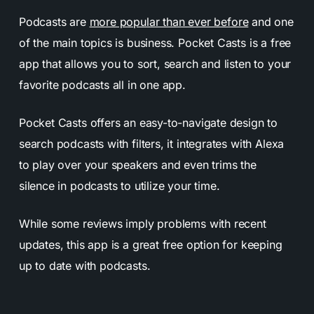
Podcasts are
more popular than ever before
and one
of the main topics is business. Pocket Casts is a free
app that allows you to sort, search and listen to your
favorite podcasts all in one app.
Pocket Casts offers an easy-to-navigate design to
search podcasts with filters, it integrates with Alexa
to play over your speakers and even trims the
silence in podcasts to utilize your time.
While some reviews imply problems with recent
updates, this app is a great free option for keeping
up to date with podcasts.