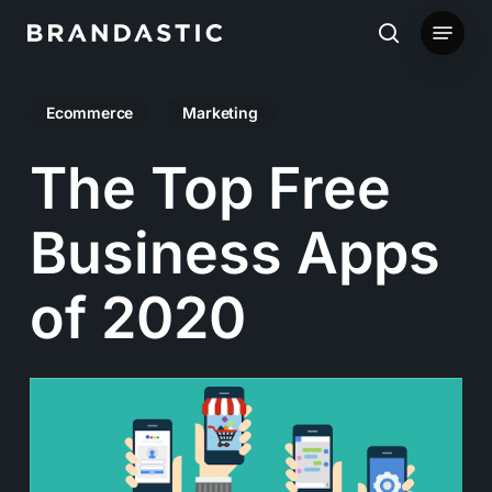
Skip
Menu
to
search
main
Ecommerce
Marketing
content
The Top Free
Business Apps
of 2020