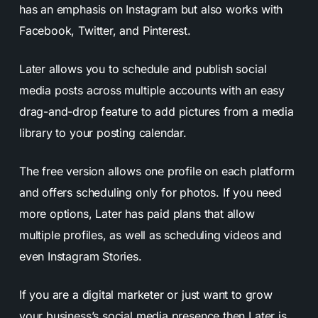
has an emphasis on Instagram but also works with
Facebook, Twitter, and Pinterest.
Later allows you to schedule and publish social
media posts across multiple accounts with an easy
drag-and-drop feature to add pictures from a media
library to your posting calendar.
The free version allows one profile on each platform
and offers scheduling only for photos. If you need
more options, Later has paid plans that allow
multiple profiles, as well as scheduling videos and
even Instagram Stories.
If you are a digital marketer or just want to grow
your business’s social media presence then Later is