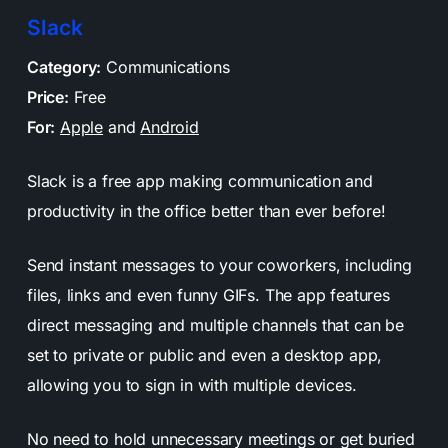
Slack
Category:
Communications
Price:
Free
For:
Apple
and
Android
Slack is a free app making communication and
productivity in the office better than ever before!
Send instant messages to your coworkers, including
files, links and even funny GIFs. The app features
direct messaging and multiple channels that can be
set to private or public and even a desktop app,
allowing you to sign in with multiple devices.
No need to hold unnecessary meetings or get buried