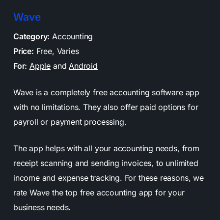
Wave
Category:
Accounting
Price:
Free, Varies
For:
Apple
and
Android
Wave is a completely free accounting software app
with no limitations. They also offer paid options for
payroll or payment processing.
The app helps with all your accounting needs, from
receipt scanning and sending invoices, to unlimited
income and expense tracking. For these reasons, we
rate Wave the top free accounting app for your
business needs.