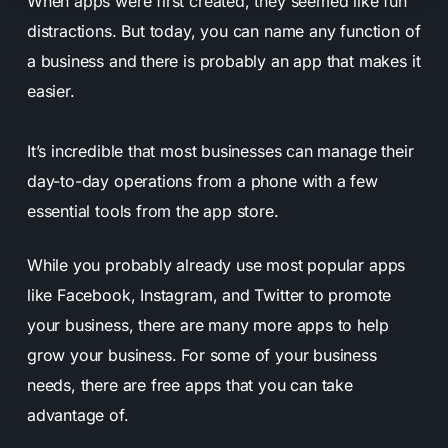
When apps were first created, they seemed like fun
distractions. But today, you can name any function of
a business and there is probably an app that makes it
easier.
It’s incredible that most businesses can manage their
day-to-day operations from a phone with a few
essential tools from the app store.
While you probably already use most popular apps
like Facebook, Instagram, and Twitter to promote
your business, there are many more apps to help
grow your business. For some of your business
needs, there are free apps that you can take
advantage of.