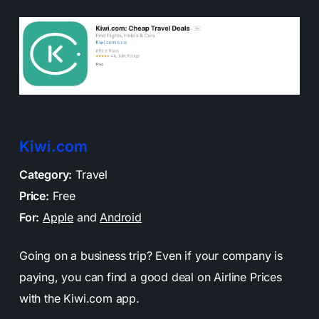
Kiwi.com
Category:
Travel
Price:
Free
For:
Apple
and
Android
Going on a business trip? Even if your company is
paying, you can find a good deal on Airline Prices
with the Kiwi.com app.