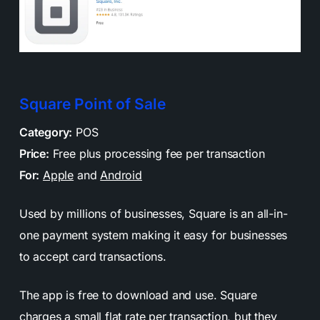
Square Point of Sale
Category:
POS
Price:
Free plus processing fee per transaction
For:
Apple
and
Android
Used by millions of businesses, Square is an all-in-
one payment system making it easy for businesses
to accept card transactions.
The app is free to download and use. Square
charges a small flat rate per transaction, but they