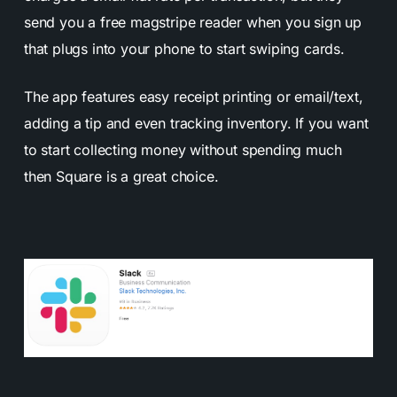
send you a free magstripe reader when you sign up
that plugs into your phone to start swiping cards.
The app features easy receipt printing or email/text,
adding a tip and even tracking inventory. If you want
to start collecting money without spending much
then Square is a great choice.