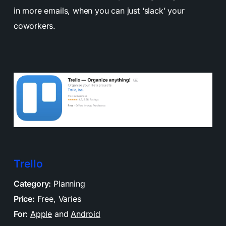
in more emails, when you can just ‘slack’ your
coworkers.
Trello
Category:
Planning
Price:
Free, Varies
For:
Apple
and
Android