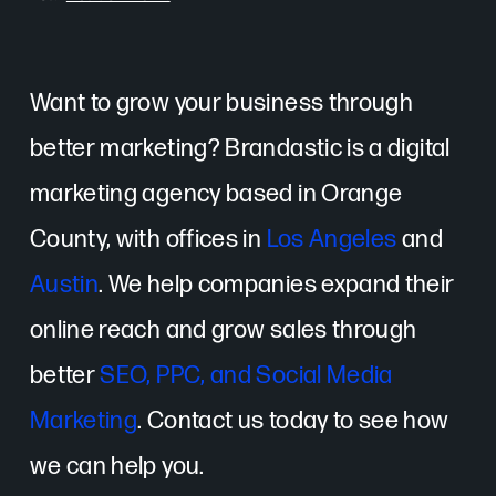
Want to grow your business through
better marketing? Brandastic is a digital
marketing agency based in Orange
County, with offices in
Los Angeles
and
Austin
. We help companies expand their
online reach and grow sales through
better
SEO, PPC, and Social Media
Marketing
. Contact us today to see how
we can help you.