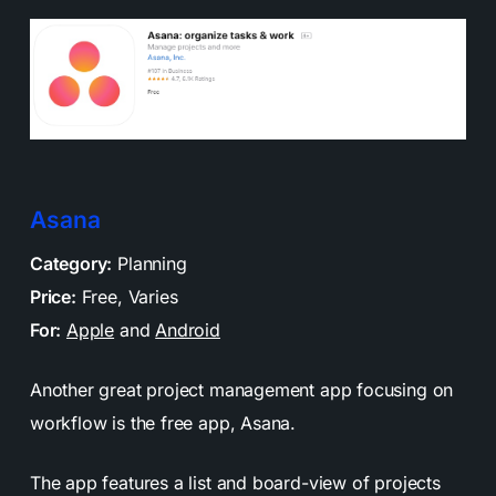
Asana
Category:
Planning
Price:
Free, Varies
For:
Apple
and
Android
Another great project management app focusing on
workflow is the free app, Asana.
The app features a list and board-view of projects