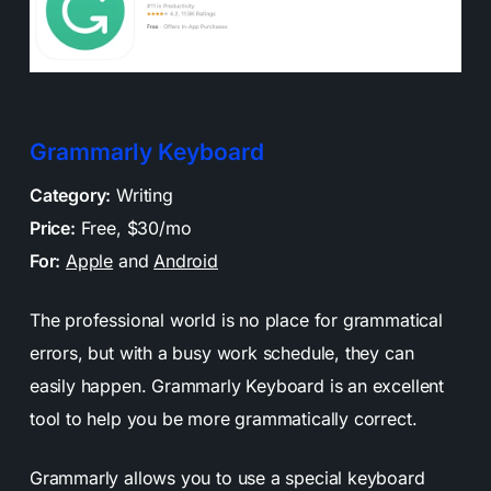
Grammarly Keyboard
Category:
Writing
Price:
Free, $30/mo
For:
Apple
and
Android
The professional world is no place for grammatical
errors, but with a busy work schedule, they can
easily happen. Grammarly Keyboard is an excellent
tool to help you be more grammatically correct.
Grammarly allows you to use a special keyboard