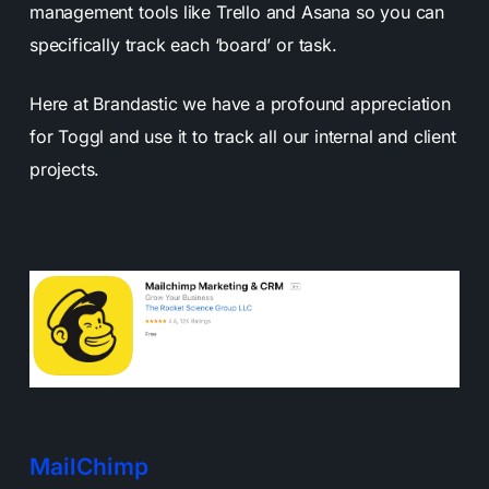
management tools like Trello and Asana so you can
specifically track each ‘board’ or task.
Here at Brandastic we have a profound appreciation
for Toggl and use it to track all our internal and client
projects.
MailChimp