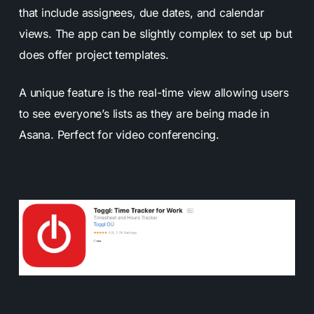
that include assignees, due dates, and calendar
views. The app can be slightly complex to set up but
does offer project templates.
A unique feature is the real-time view allowing users
to see everyone’s lists as they are being made in
Asana. Perfect for video conferencing.