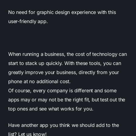
No need for graphic design experience with this
user-friendly app.
When running a business, the cost of technology can
start to stack up quickly. With these tools, you can
greatly improve your business, directly from your
phone at no additional cost.
Of course, every company is different and some
apps may or may not be the right fit, but test out the
top ones and see what works for you.
Have another app you think we should add to the
list?
Let us know!