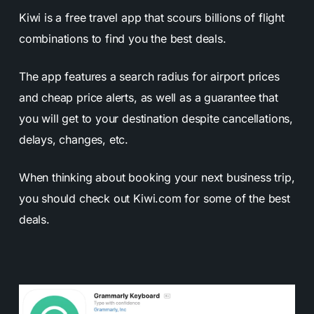
Kiwi is a free travel app that scours billions of flight
combinations to find you the best deals.
The app features a search radius for airport prices
and cheap price alerts, as well as a guarantee that
you will get to your destination despite cancellations,
delays, changes, etc.
When thinking about booking your next business trip,
you should check out Kiwi.com for some of the best
deals.