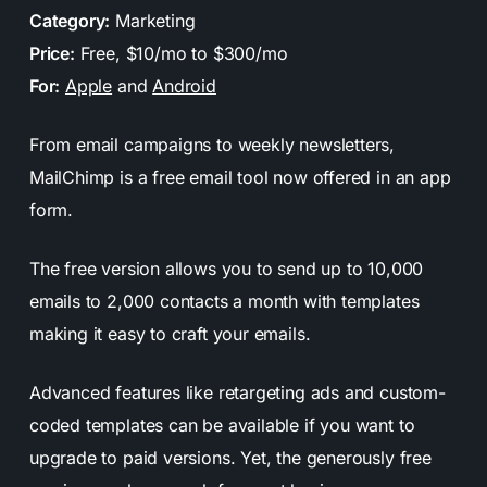
Category:
Marketing
Price:
Free, $10/mo to $300/mo
For:
Apple
and
Android
From email campaigns to weekly newsletters,
MailChimp is a free email tool now offered in an app
form.
The free version allows you to send up to 10,000
emails to 2,000 contacts a month with templates
making it easy to craft your emails.
Advanced features like retargeting ads and custom-
coded templates can be available if you want to
upgrade to paid versions. Yet, the generously free