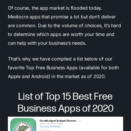
Of course, the app market is flooded today.
Mediocre apps that promise a lot but don’t deliver
are common. Due to the volume of choices, it’s hard
to determine which apps are worth your time and
can help with your business’s needs.
That’s why we have compiled a list below of our
favorite Top Free Business Apps (available for both
Apple and Android) in the market as of 2020.
List of Top 15 Best Free
Business Apps of 2020