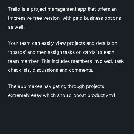
Trello is a project management app that offers an
impressive free version, with paid business options
as well.
Your team can easily view projects and details on
‘boards’ and then assign tasks or ‘cards’ to each
team member. This includes members involved, task
checklists, discussions and comments.
The app makes navigating through projects
extremely easy which should boost productivity!