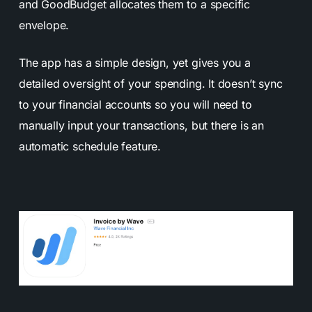
and GoodBudget allocates them to a specific
envelope.
The app has a simple design, yet gives you a
detailed oversight of your spending. It doesn’t sync
to your financial accounts so you will need to
manually input your transactions, but there is an
automatic schedule feature.