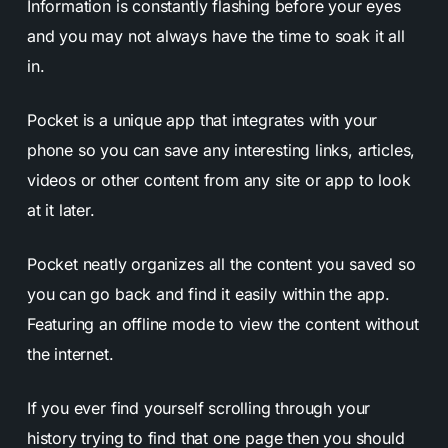
Information is constantly flashing before your eyes
and you may not always have the time to soak it all
in.
Pocket is a unique app that integrates with your
phone so you can save any interesting links, articles,
videos or other content from any site or app to look
at it later.
Pocket neatly organizes all the content you saved so
you can go back and find it easily within the app.
Featuring an offline mode to view the content without
the internet.
If you ever find yourself scrolling through your
history trying to find that one page then you should