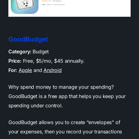
GoodBudget
Category:
Budget
Price:
Free, $5/mo, $45 annually.
For:
Apple
and
Android
Why spend money to manage your spending?
GoodBudget is a free app that helps you keep your
spending under control.
GoodBudget allows you to create “envelopes” of
your expenses, then you record your transactions