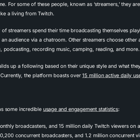
time. For some of these people, known as ‘streamers,’ they are
e a living from Twitch.
y of streamers spend their time broadcasting themselves pla
h an audience via a chatroom. Other streamers choose other ac
g, podcasting, recording music, camping, reading, and more
ilds up a following based on their unique style and what the
 Currently, the platform boasts over
15 million active daily us
as some incredible
usage and engagement statistics
:
monthly broadcasters, and 15 million daily Twitch viewers on 
0,200 concurrent broadcasters, and 1.2 million concurrent v