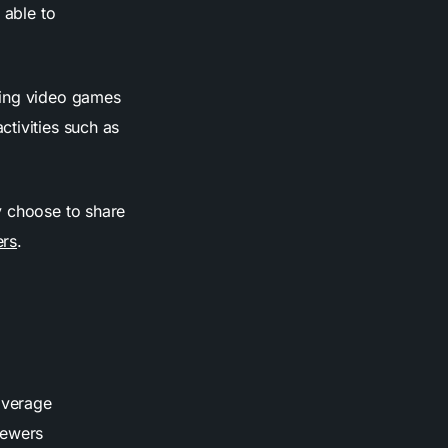
 able to
ying video games
tivities such as
.
y choose to share
ers
.
average
iewers