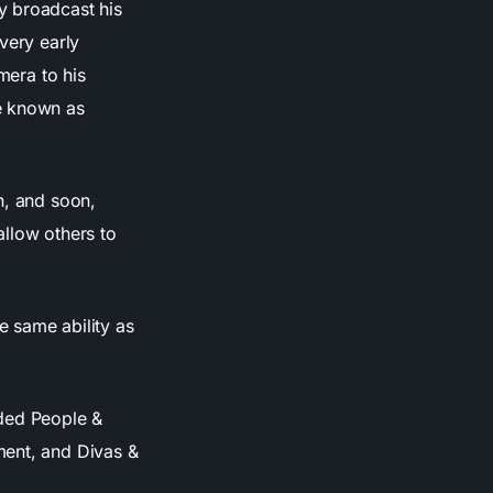
y broadcast his
very early
mera to his
me known as
n, and soon,
allow others to
e same ability as
uded People &
ment, and Divas &