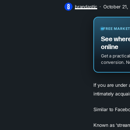
brandastic
October 21,
FREE MARKET
See where
online
Get a practica
conversion. No
If you are under
intimately acqua
Similar to Face
Known as ‘streami