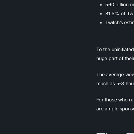
560 billion 
81.5% of Twi
Twitch’s est
To the uninitiate
huge part of their
The average view
much as 5-8 hour
For those who ru
are ample sponso