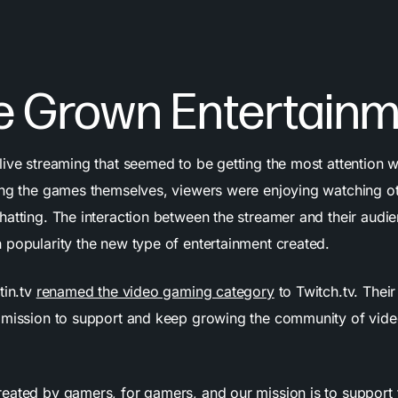
 Grown Entertainm
live streaming that seemed to be getting the most attention 
ing the games themselves, viewers were enjoying watching o
hatting. The interaction between the streamer and their audi
 popularity the new type of entertainment created.
tin.tv
renamed the video gaming category
to Twitch.tv. Their
 mission to support and keep growing the community of vid
eated by gamers, for gamers, and our mission is to support 