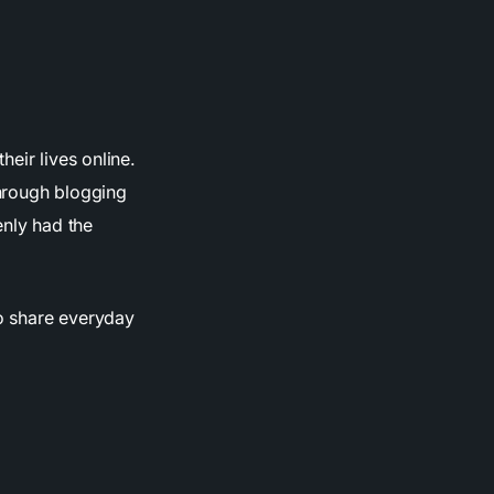
eir lives online.
through blogging
enly had the
o share everyday