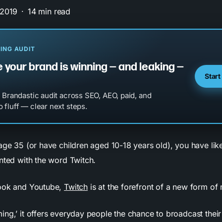
 2019
14 min read
ING AUDIT
 your brand is winning — and leaking —
Start
l Brandastic audit across SEO, AEO, paid, and
 fluff — clear next steps.
 age 35 (or have children aged 10-18 years old), you have li
inted with the word Twitch.
book and Youtube,
Twitch
is at the forefront of a new form of
ng,’ it offers everyday people the chance to broadcast their l