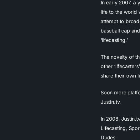
In early 2007, a
life to the world
attempt to broadc
baseball cap and
‘lifecasting.’
The novelty of t
other ‘lifecaster
share their own l
Soon more platfo
Justin.tv.
In 2008, Justin.
Lifecasting, Spo
Dudes.