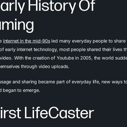
arly History Of
aming
he
internet in the mid-90s
led many everyday people to share th
 of early internet technology, most people shared their lives 
 video. With the creation of Youtube in 2005, the world sudd
 themselves through video uploads.
usage and sharing became part of everyday life, new ways t
rld began to emerge.
irst LifeCaster