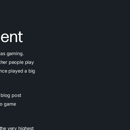
ent
was gaming.
ther people play
ence played a big
 blog post
eo game
the very highest