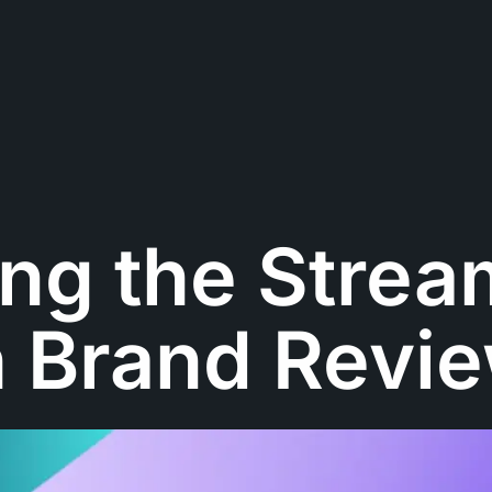
ng the Strea
h Brand Revi