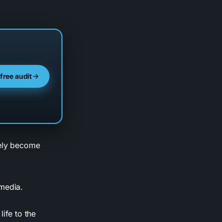
 free audit
kely become
 media.
ife to the