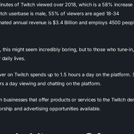
minutes of Twitch viewed over 2018, which is a 58% increase
tch userbase is male, 55% of viewers are aged 18-34
imated annual revenue is $3.4 Billion and employs 4500 peop
d, this might seem incredibly boring, but to those who tune-in
 daily lives.
er on Twitch spends up to 1.5 hours a day on the platform.
s a day viewing and chatting on the platform.
n businesses that offer products or services to the Twitch d
rship and advertising opportunities available.