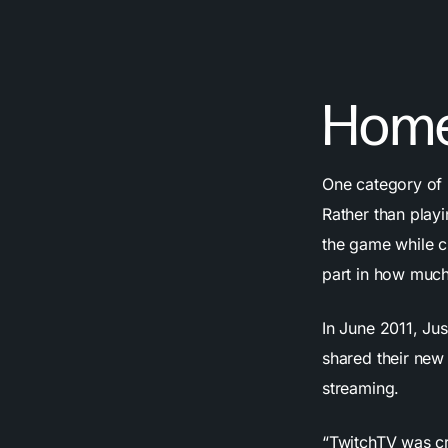
Home
One category of 
Rather than play
the game while c
part in how much
In June 2011, Jus
shared their new
streaming.
“TwitchTV was cr