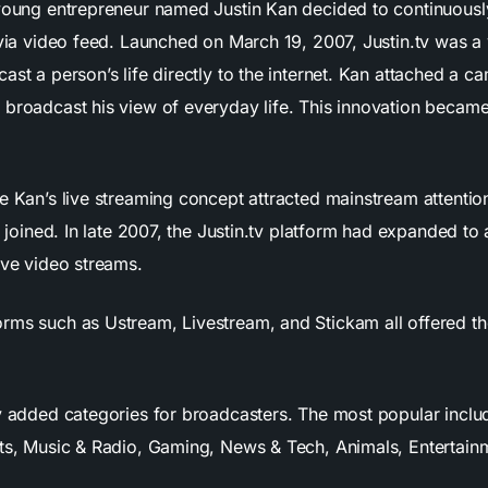
 young entrepreneur named Justin Kan decided to continuousl
 via video feed. Launched on March 19, 2007, Justin.tv was a 
ast a person’s life directly to the internet. Kan attached a ca
 broadcast his view of everyday life. This innovation beca
he Kan’s live streaming concept attracted mainstream attentio
s’ joined. In late 2007, the Justin.tv platform had expanded to 
ive video streams.
rms such as Ustream, Livestream, and Stickam all offered th
tv added categories for broadcasters. The most popular incl
rts, Music & Radio, Gaming, News & Tech, Animals, Entertain