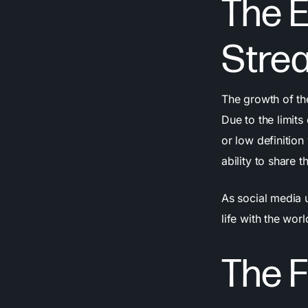
The E
Stre
The growth of t
Due to the limits
or low definition
ability to share
As social media 
life with the wo
The F