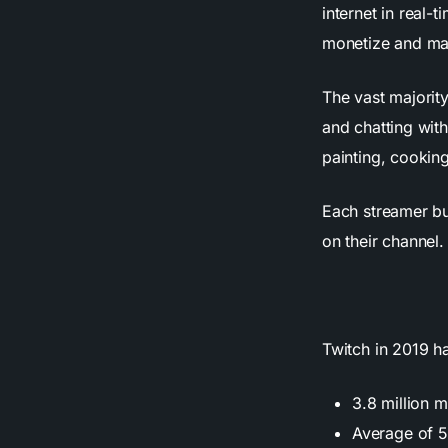
internet in real-
monetize and mak
The vast majorit
and chatting wit
painting, cookin
Each streamer bu
on their channel.
Twitch in 2019 h
3.8 million 
Average of 5