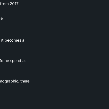
 from 2017
le
, it becomes a
 Some spend as
emographic, there