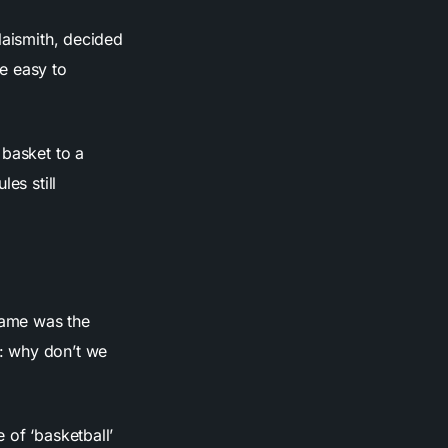
Naismith, decided
e easy to
 basket to a
es still
 name was the
: why don’t we
 of ‘basketball’