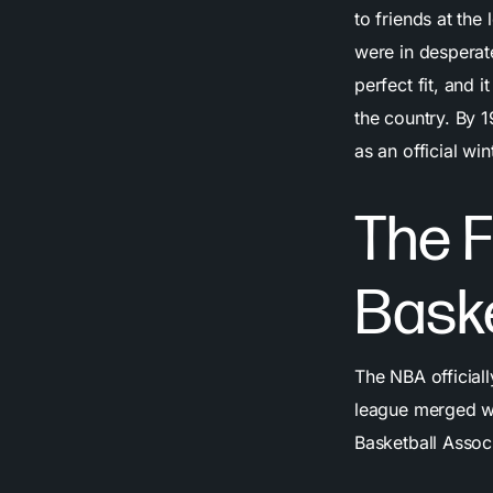
to friends at the
were in desperate
perfect fit, and 
the country. By 
as an official win
The F
Bask
The NBA officiall
league merged w
Basketball Assoc