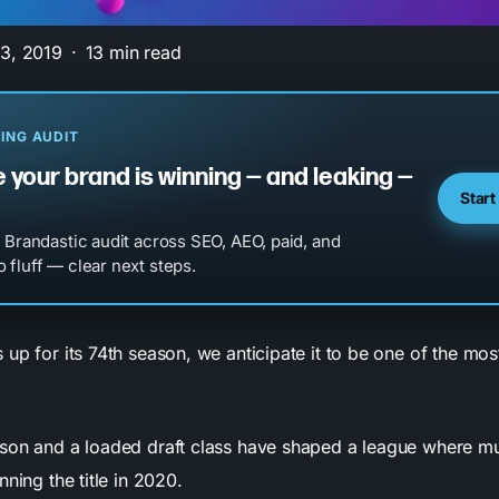
3, 2019
13 min read
ING AUDIT
 your brand is winning — and leaking —
Start
l Brandastic audit across SEO, AEO, paid, and
 fluff — clear next steps.
up for its 74th season, we anticipate it to be one of the most
son and a loaded draft class have shaped a league where mu
nning the title in 2020.