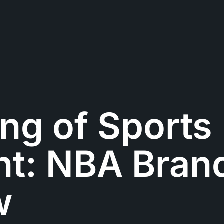
ng of Sports
nt: NBA Bran
w