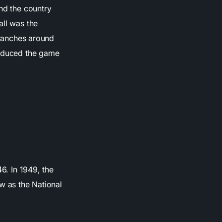
und the country
all was the
 branches around
roduced the game
6. In 1949, the
 as the National