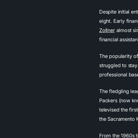
Despite initial e
eight. Early fina
Zollner
almost sin
financial assista
The popularity o
struggled to sta
professional bas
The fledgling le
Packers (now kno
televised the fi
the Sacramento K
From the 1960s t