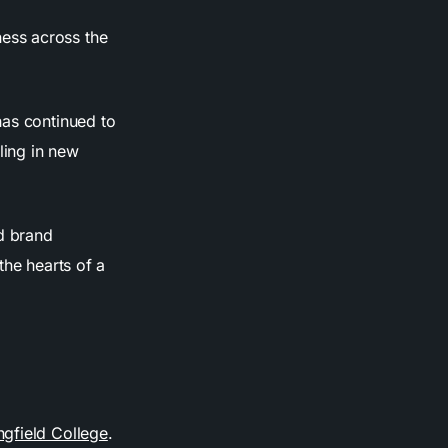
ess across the
has continued to
ling in new
nd brand
the hearts of a
ngfield College
.