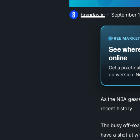
brandastic
September 1
FREE MARKET
See where
online
Get a practica
conversion. No
As the NBA gears 
recent history.
The busy off-sea
have a shot at wi