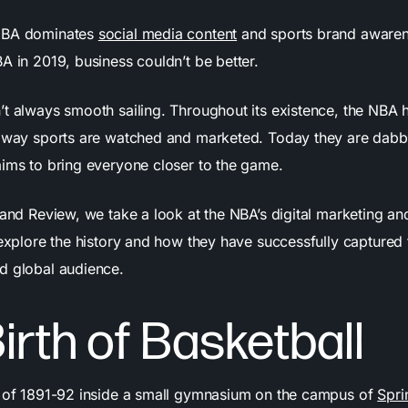
NBA dominates
social media content
and sports brand awaren
A in 2019, business couldn’t be better.
’t always smooth sailing. Throughout its existence, the NBA 
e way sports are watched and marketed. Today they are dabb
aims to bring everyone closer to the game.
rand Review, we take a look at the NBA’s digital marketing a
 explore the history and how they have successfully captured 
nd global audience.
irth of Basketball
r of 1891-92 inside a small gymnasium on the campus of
Spri