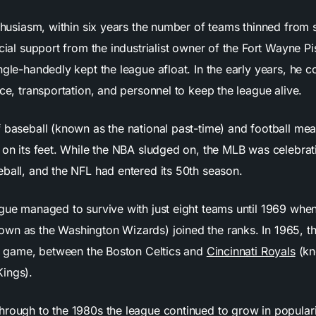
nthusiasm, within six years the number of teams thinned from
ncial support from the industrialist owner of the Fort Wayne P
gle-handedly kept the league afloat. In the early years, he c
nce, transportation, and personnel to keep the league alive.
f baseball (known as the national past-time) and football mea
y on its feet. While the NBA sludged on, the MLB was celebrat
eball, and the NFL had entered its 50th season.
ague managed to survive with just eight teams until 1969 wh
wn as the Washington Wizards) joined the ranks. In 1965, 
rst game, between the Boston Celtics and
Cincinnati Royals
(kn
ings).
hrough to the 1980s the league continued to grow in populari