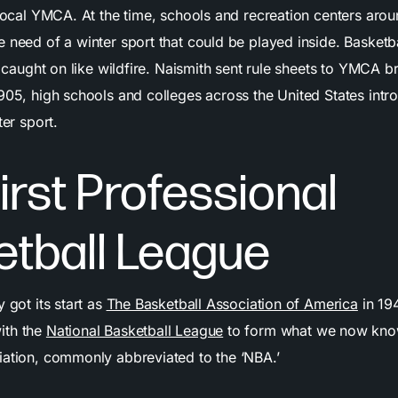
 local YMCA. At the time, schools and recreation centers aro
 need of a winter sport that could be played inside. Basketb
it caught on like wildfire. Naismith sent rule sheets to YMCA
1905, high schools and colleges across the United States int
ter sport.
irst Professional
etball League
y got its start as
The Basketball Association of America
in 194
ith the
National Basketball League
to form what we now know
iation, commonly abbreviated to the ‘NBA.’