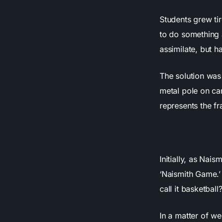
Students grew tir
to do something 
assimilate, but h
The solution was 
metal pole on cam
represents the f
Initially, as Nai
‘Naismith Game.’
call it basketball
In a matter of we