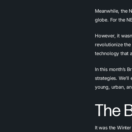
Meanwhile, the 
globe. For the NB
However, it wasn
revolutionize th
technology that 
In this month’s B
strategies. We’ll
young, urban, a
The B
It was the Winte