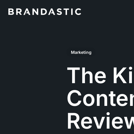
Skip
to
main
content
Marketing
The Ki
Conte
Revie