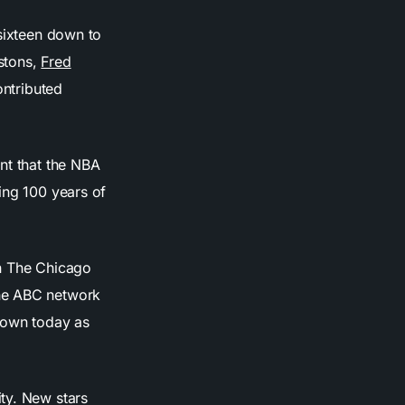
 sixteen down to
istons,
Fred
ontributed
nt that the NBA
ing 100 years of
en The Chicago
the ABC network
own today as
ty. New stars