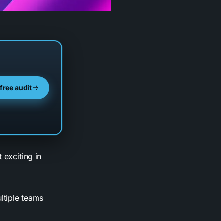
 free audit
 exciting in
ltiple teams