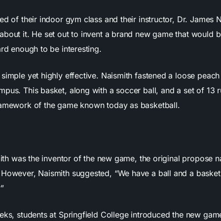
ed of their indoor gym class and their instructor, Dr. James 
about it. He set out to invent a brand new game that would b
ard enough to be interesting.
simple yet highly effective. Naismith fastened a loose peach
pus. This basket, along with a soccer ball, and a set of 13 rul
ramework of the game known today as basketball.
smith was the inventor of the new game, the original propose
 However, Naismith suggested, “We have a ball and a basket
?”
eks, students at Springfield College introduced the new game