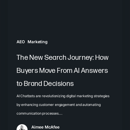
Buyers
Move
From
AI
Answers
AEO
Marketing
to
Brand
The New Search Journey: How
Decisions
Buyers Move From AI Answers
to Brand Decisions
AI Chatbots are revolutionizing digital marketing strategies
by enhancing customer engagement and automating
communication processes.…
Aimee McAfee