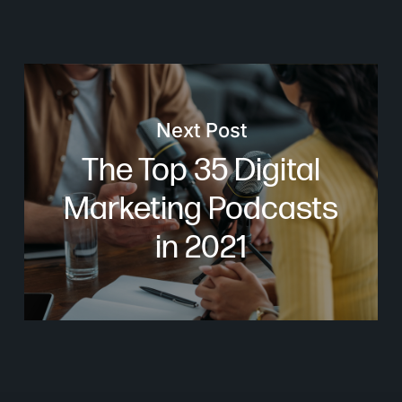
Next Post
The Top 35 Digital
Marketing Podcasts
in 2021