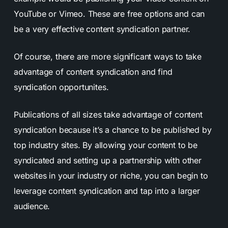
YouTube or Vimeo. These are free options and can
be a very effective content syndication partner.
Of course, there are more significant ways to take
advantage of content syndication and find
syndication opportunites.
Publications of all sizes take advantage of content
syndication because it’s a chance to be published by
top industry sites. By allowing your content to be
syndicated and setting up a partnership with other
websites in your industry or niche, you can begin to
leverage content syndication and tap into a larger
audience.