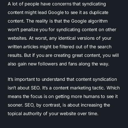
A lot of people have concerns that syndicating
content might lead Google to see it as duplicate
content. The reality is that the Google algorithm
won’t penalize you for syndicating content on other
websites. At worst, any identical versions of your
written articles might be filtered out of the search
results. But if you are creating great content, you will
also gain new followers and fans along the way.
It’s important to understand that content syndication
isn’t about SEO. It’s a content marketing tactic. Which
means the focus is on getting more humans to see it
sooner. SEO, by contrast, is about increasing the
topical authority of your website over time.