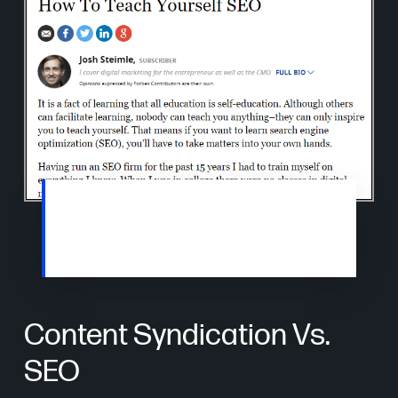
Most syndicated content will also allow a
backlink to your website, which helps grow
SERP rankings.
Content Syndication Vs.
SEO