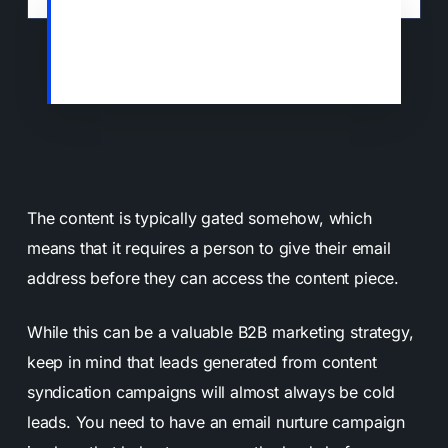
Some sites will agree to offer your content
as resources to their visitors in exchange
for an email address.
The content is typically gated somehow, which
means that it requires a person to give their email
address before they can access the content piece.
While this can be a valuable B2B marketing strategy,
keep in mind that leads generated from content
syndication campaigns will almost always be cold
leads. You need to have an email nurture campaign