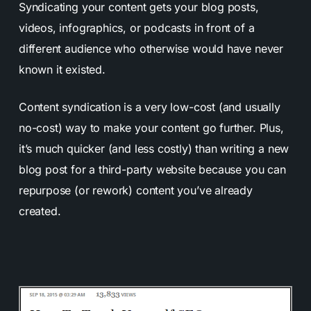
Syndicating your content gets your blog posts,
videos, infographics, or podcasts in front of a
different audience who otherwise would have never
known it existed.
Content syndication is a very low-cost (and usually
no-cost) way to make your content go further. Plus,
it’s much quicker (and less costly) than writing a new
blog post for a third-party website because you can
repurpose (or rework) content you’ve already
created.