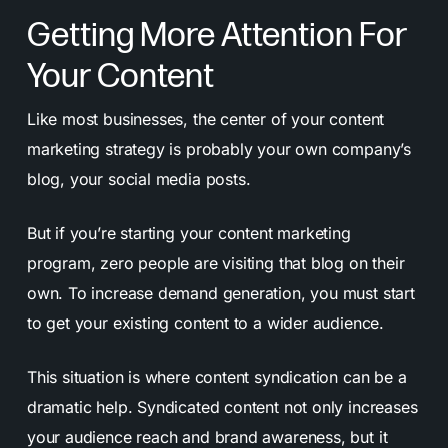
Getting More Attention For
Your Content
Like most businesses, the center of your content
marketing strategy is probably your own company’s
blog, your social media posts.
But if you’re starting your content marketing
program, zero people are visiting that blog on their
own. To increase demand generation, you must start
to get your existing content to a wider audience.
This situation is where content syndication can be a
dramatic help. Syndicated content not only increases
your audience reach and brand awareness, but it