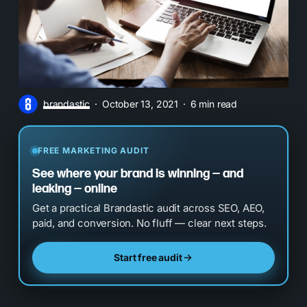
brandastic
October 13, 2021
6 min read
FREE MARKETING AUDIT
See where your brand is winning — and
leaking — online
Get a practical Brandastic audit across SEO, AEO,
paid, and conversion. No fluff — clear next steps.
Start free audit