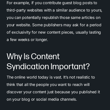
For example, if you contribute guest blog posts to
third-party websites with a similar audience to yours,
you can potentially republish those same articles on
your website. Some publishers may ask for a period
of exclusivity for new content pieces, usually lasting
a few weeks or longer.
Why Is Content
Syndication Important?
The online world today is vast. It’s not realistic to
think that all the people you want to reach will
discover your content just because you published it
on your blog or social media channels.