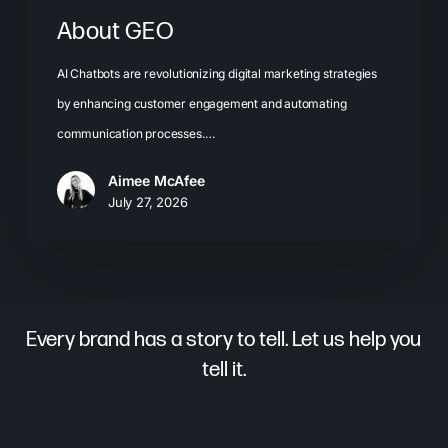
About GEO
AI Chatbots are revolutionizing digital marketing strategies
by enhancing customer engagement and automating
communication processes.…
Aimee McAfee
July 27, 2026
Every brand has a story to tell. Let us help you
tell it.