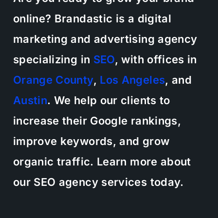
online? Brandastic is a digital
marketing and advertising agency
specializing in
SEO
, with offices in
Orange County
,
Los Angeles
, and
Austin
. We help our clients to
increase their Google rankings,
improve keywords, and grow
organic traffic. Learn more about
our SEO agency services today.