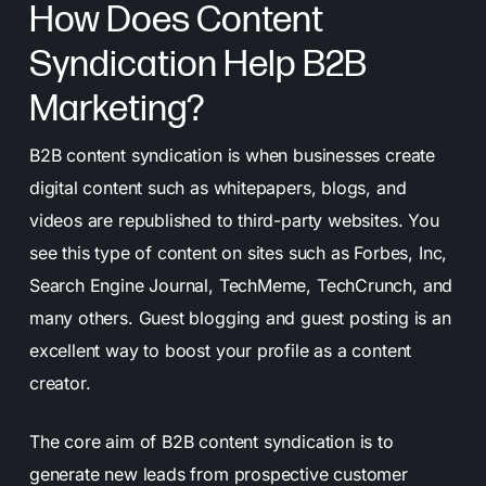
How Does Content
Syndication Help B2B
Marketing?
B2B content syndication is when businesses create
digital content such as whitepapers, blogs, and
videos are republished to third-party websites. You
see this type of content on sites such as Forbes, Inc,
Search Engine Journal, TechMeme, TechCrunch, and
many others. Guest blogging and guest posting is an
excellent way to boost your profile as a content
creator.
The core aim of B2B content syndication is to
generate new leads from prospective customer