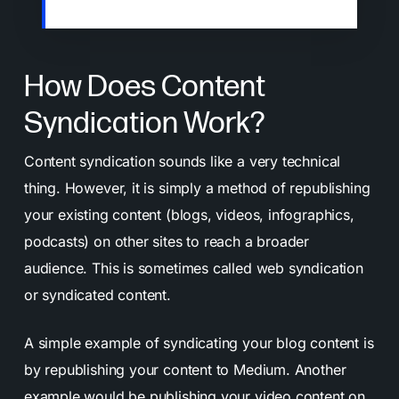
to grow your audience.
How Does Content
Syndication Work?
Content syndication sounds like a very technical
thing. However, it is simply a method of republishing
your existing content (blogs, videos, infographics,
podcasts) on other sites to reach a broader
audience. This is sometimes called web syndication
or syndicated content.
A simple example of syndicating your blog content is
by republishing your content to Medium. Another
example would be publishing your video content on