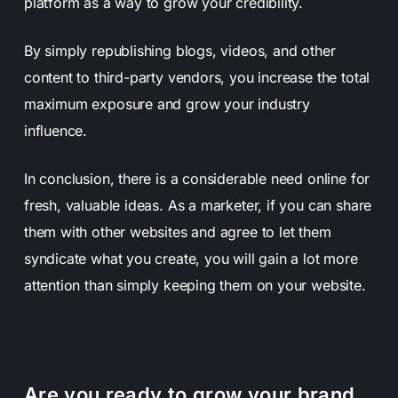
platform as a way to grow your credibility.
By simply republishing blogs, videos, and other
content to third-party vendors, you increase the total
maximum exposure and grow your industry
influence.
In conclusion, there is a considerable need online for
fresh, valuable ideas. As a marketer, if you can share
them with other websites and agree to let them
syndicate what you create, you will gain a lot more
attention than simply keeping them on your website.
Are you ready to grow your brand