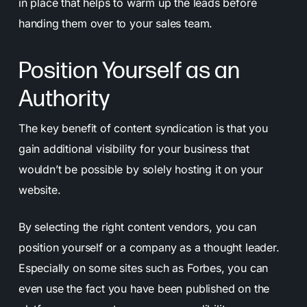
in place that helps to warm up the leads before
handing them over to your sales team.
Position Yourself as an
Authority
The key benefit of content syndication is that you
gain additional visibility for your business that
wouldn’t be possible by solely hosting it on your
website.
By selecting the right content vendors, you can
position yourself or a company as a thought leader.
Especially on some sites such as Forbes, you can
even use the fact you have been published on the