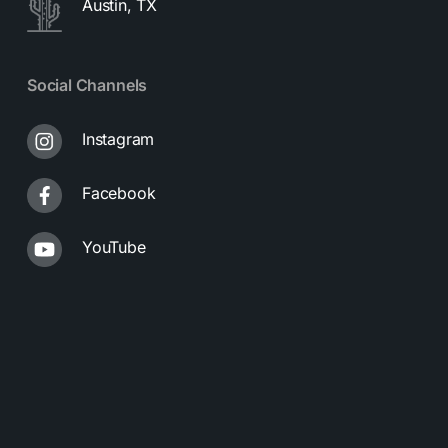
Austin, TX
Social Channels
Instagram
Facebook
YouTube