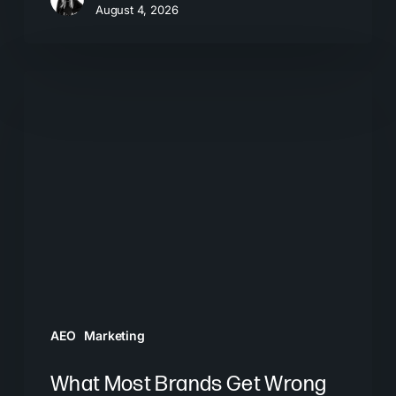
August 4, 2026
What
Most
Brands
Get
Wrong
About
GEO
AEO
Marketing
What Most Brands Get Wrong