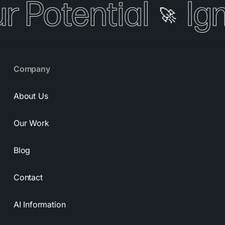
r Potential
Ign
🚀
Company
About Us
Our Work
Blog
Contact
AI Information