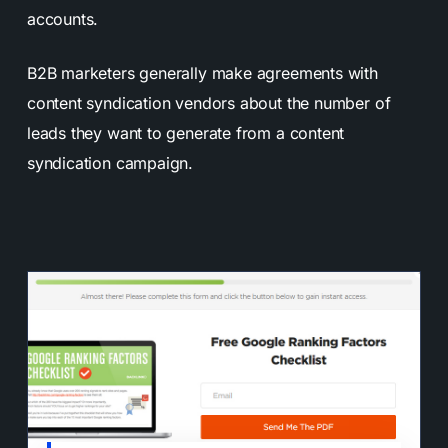
accounts.
B2B marketers generally make agreements with
content syndication vendors about the number of
leads they want to generate from a content
syndication campaign.