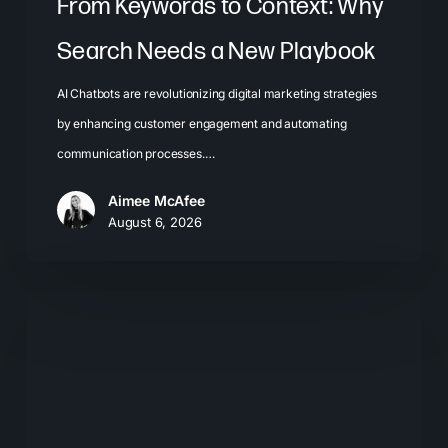
From Keywords to Context: Why
Search Needs a New Playbook
AI Chatbots are revolutionizing digital marketing strategies
by enhancing customer engagement and automating
communication processes.…
Aimee McAfee
August 6, 2026
The
New
Search
Journey:
How