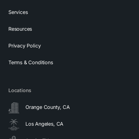
Services
Resources
Privacy Policy
Terms & Conditions
Locations
Orange County, CA
Los Angeles, CA