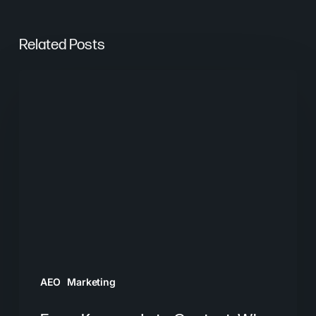
Related Posts
From
Keywords
to
Context:
Why
Search
Needs
a
New
Playbook
AEO
Marketing