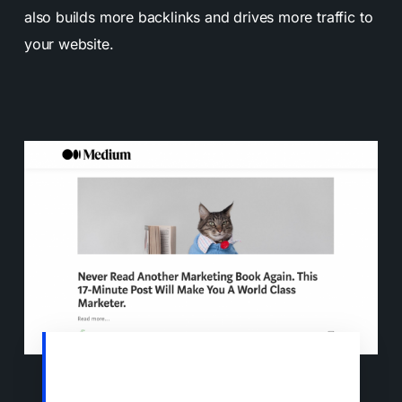
also builds more backlinks and drives more traffic to
your website.
Sharing your previously published blog
posts on sites like Medium is a great way