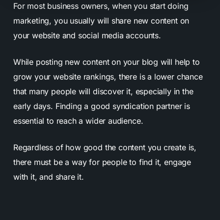
For most business owners, when you start doing
marketing, you usually will share new content on
your website and social media accounts.
While posting new content on your blog will help to
grow your website rankings, there is a lower chance
that many people will discover it, especially in the
early days. Finding a good syndication partner is
essential to reach a wider audience.
Regardless of how good the content you create is,
there must be a way for people to find it, engage
with it, and share it.