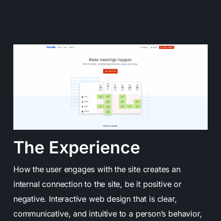
The Experience
How the user engages with the site creates an
internal connection to the site, be it positive or
negative.
Interactive web design
that is clear,
communicative, and intuitive to a person’s behavior,