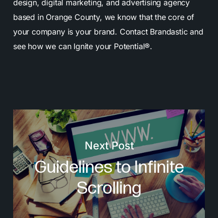
design, digital marketing, and advertising agency
based in Orange County, we know that the core of
your company is your brand. Contact Brandastic and
see how we can Ignite your Potential®.
Next Post
Guidelines to Infinite
Scrolling