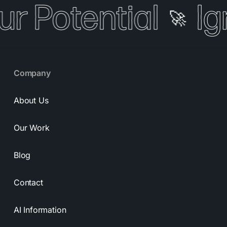
ur Potential
Ig
🚀
Company
About Us
Our Work
Blog
Contact
AI Information