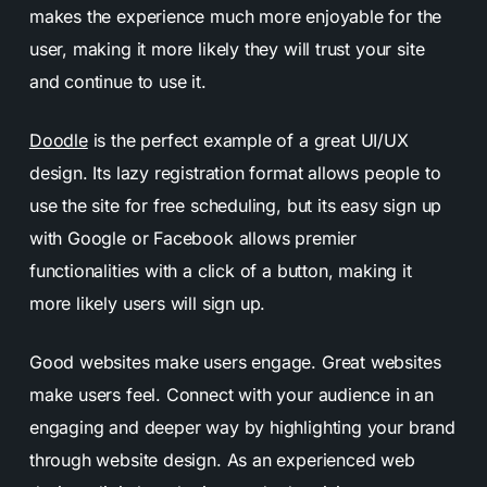
makes the experience much more enjoyable for the
user, making it more likely they will trust your site
and continue to use it.
Doodle
is the perfect example of a great
UI/UX
design
. Its lazy registration format allows people to
use the site for free scheduling, but its easy sign up
with Google or Facebook allows premier
functionalities with a click of a button, making it
more likely users will sign up.
Good websites make users engage. Great websites
make users feel. Connect with your audience in an
engaging and deeper way by highlighting your brand
through website design. As an experienced web