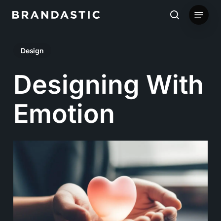
Skip
Menu
to
search
main
Design
content
Designing With
Emotion