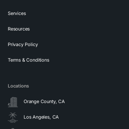
Services
Resources
Privacy Policy
Terms & Conditions
Locations
Orange County, CA
Los Angeles, CA