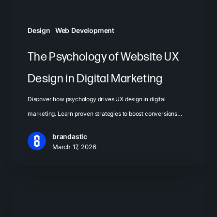
Marketing
Design
Web Development
The Psychology of Website UX
Design in Digital Marketing
Discover how psychology drives UX design in digital
marketing. Learn proven strategies to boost conversions…
brandastic
March 17, 2026
Landing
Page
Best