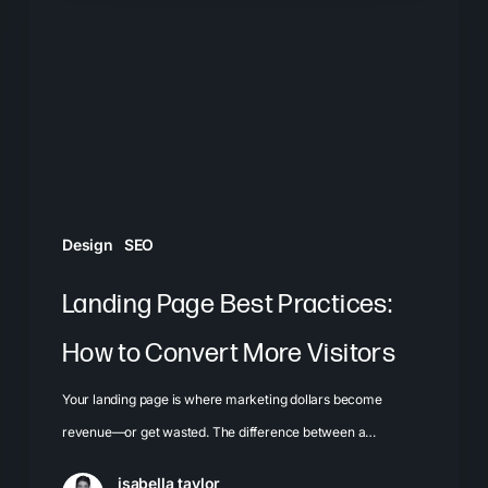
Practices:
How
to
Convert
More
Visitors
Design
SEO
Landing Page Best Practices:
How to Convert More Visitors
Your landing page is where marketing dollars become
revenue—or get wasted. The difference between a…
isabella taylor