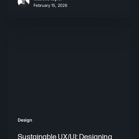
February 15, 2026
Sustainable
UX/UI:
Designing
for
the
Future
Design
Sustainable UX/UI: Designing