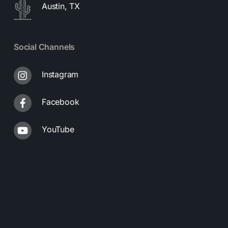
Austin, TX
Social Channels
Instagram
Facebook
YouTube