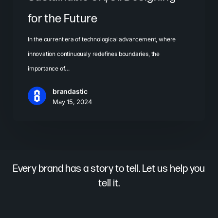
for the Future
In the current era of technological advancement, where
innovation continuously redefines boundaries, the
importance of…
brandastic
May 15, 2024
Every brand has a story to tell. Let us help you
tell it.