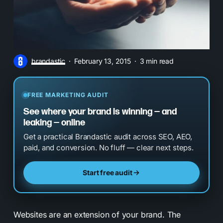
brandastic
February 13, 2015
3 min read
FREE MARKETING AUDIT
See where your brand is winning — and
leaking — online
Get a practical Brandastic audit across SEO, AEO,
paid, and conversion. No fluff — clear next steps.
Start free audit
Websites are an extension of your brand.
The