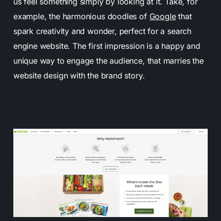
us feel something simply by looking at it. Take, for
example, the harmonious doodles of
Google
that
spark creativity and wonder, perfect for a search
engine website. The first impression is a happy and
unique way to engage the audience, that marries the
website design with the brand story.