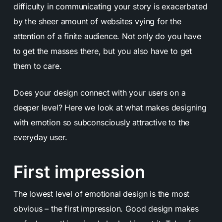
difficulty in communicating your story is exacerbated
by the sheer amount of websites vying for the
attention of a finite audience. Not only do you have
to get the masses there, but you also have to get
them to care.
Does your design connect with your users on a
deeper level?
Here we look at what makes
designing
with emotion
so subconsciously attractive to the
everyday user.
First impression
The lowest level of emotional design is the most
obvious – the first impression. Good design makes