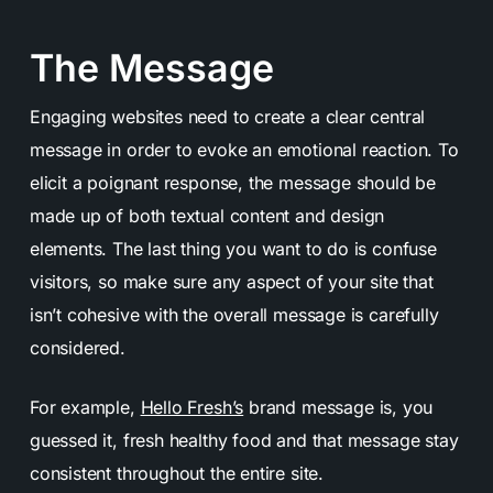
The Message
Engaging websites need to create a clear central
message in order to evoke an emotional reaction. To
elicit a poignant response, the message should be
made up of both textual content and design
elements. The last thing you want to do is confuse
visitors, so make sure any aspect of your site that
isn’t cohesive with the overall message is carefully
considered.
For example,
Hello Fresh’s
brand message is, you
guessed it, fresh healthy food and that message stay
consistent throughout the entire site.