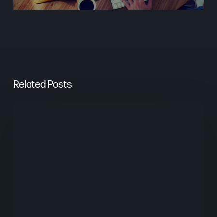
Related Posts
The
Psychology
of
Website
UX
Design
in
Digital