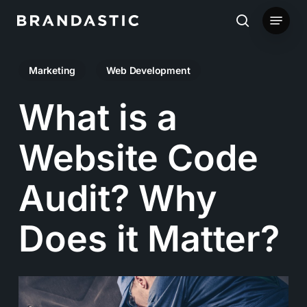
Skip
Menu
to
search
main
Marketing
Web Development
content
What is a
Website Code
Audit? Why
Does it Matter?