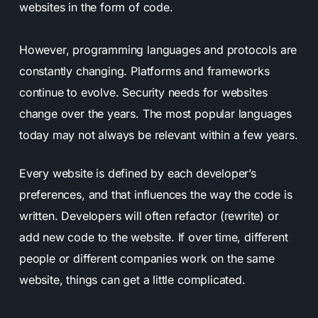
websites in the form of code.
However, programming languages and protocols are
constantly changing. Platforms and frameworks
continue to evolve. Security needs for websites
change over the years. The most popular languages
today may not always be relevant within a few years.
Every website is defined by each developer’s
preferences, and that influences the way the code is
written.
Developers will often refactor (rewrite) or
add new code to the website. If over time, different
people or different companies work on the same
website, things can get a little complicated.