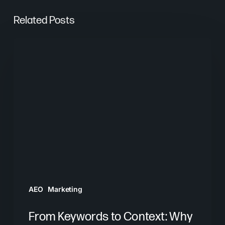
Related Posts
From
Keywords
to
Context:
Why
Search
Needs
a
New
Playbook
AEO
Marketing
From Keywords to Context: Why