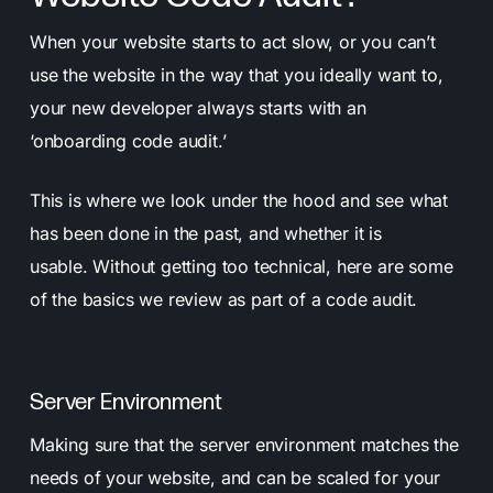
When your website starts to act slow, or you can’t
use the website in the way that you ideally want to,
your new developer always starts with an
‘onboarding code audit.’
This is where we look under the hood and see what
has been done in the past, and whether it is
usable.
Without getting too technical, here are some
of the basics we review as part of a code audit.
Server Environment
Making sure that the server environment matches the
needs of your website, and can be scaled for your