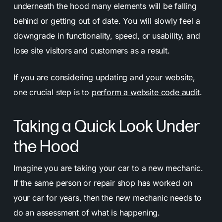
underneath the hood many elements will be falling
behind or getting out of date. You will slowly feel a
downgrade in functionality, speed, or usability, and
lose site visitors and customers as a result.
If you are considering updating and
your website,
one crucial step is to
perform a website code audit
.
Taking a Quick Look Under
the Hood
Imagine you are taking your car to a new mechanic.
If the same person or repair shop has worked on
your car for years, then the new mechanic needs to
do an assessment of what is happening.