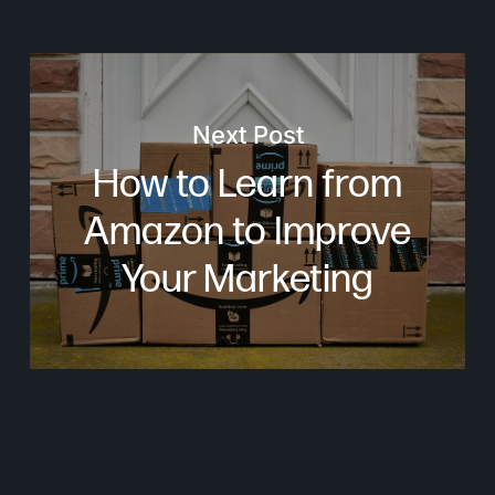
Next Post
How to Learn from
Amazon to Improve
Your Marketing