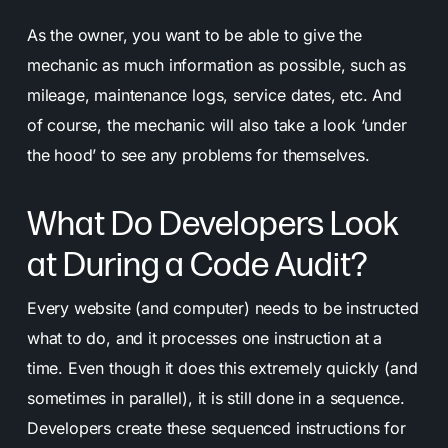
As the owner, you want to be able to give the
mechanic as much information as possible, such as
mileage, maintenance logs, service dates, etc. And
of course, the mechanic will also take a look ‘under
the hood’ to see any problems for themselves.
What Do Developers Look
at During a Code Audit?
Every website (and computer) needs to be instructed
what to do, and it processes one instruction at a
time. Even though it does this extremely quickly (and
sometimes in parallel), it is still done in a sequence.
Developers create these sequenced instructions for