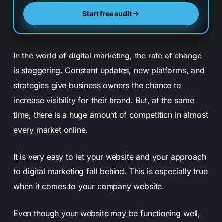
Start free audit
In the world of digital marketing, the rate of change
is staggering. Constant updates, new platforms, and
strategies give business owners the chance to
increase visibility for their brand. But, at the same
time, there is a huge amount of competition in almost
every market online.
It is very easy to let your website and your approach
to digital marketing fall behind. This is especially true
when it comes to your company website.
Even though your website may be functioning well,