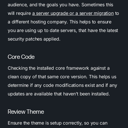
audience, and the goals you have. Sometimes this
will require
a server upgrade or a server migration
to
a different hosting company. This helps to ensure
you are using up to date servers, that have the latest
security patches applied.
Core Code
Checking the installed core framework against a
clean copy of that same core version. This helps us
determine if any code modifications exist and if any
updates are available that haven’t been installed.
Review Theme
Ensure the theme is setup correctly, so you can