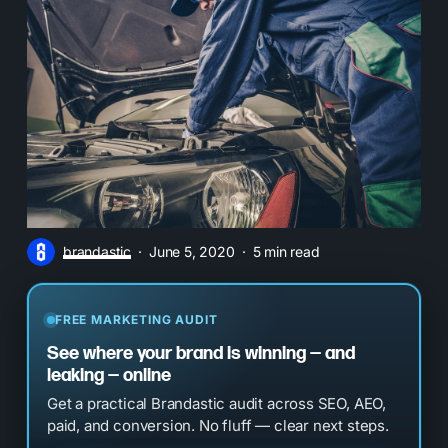
brandastic
June 5, 2020
5 min read
FREE MARKETING AUDIT
See where your brand is winning — and
leaking — online
Get a practical Brandastic audit across SEO, AEO,
paid, and conversion. No fluff — clear next steps.