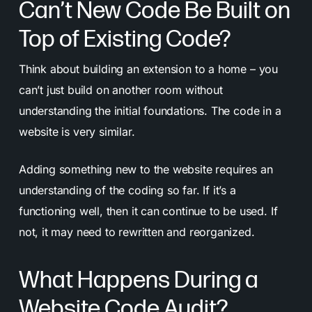
Can’t New Code Be Built on
Top of Existing Code?
Think about building an extension to a home – you
can’t just build on another room without
understanding the initial foundations. The code in a
website is very similar.
Adding something new to the website requires an
understanding of the coding so far. If it’s a
functioning well, then it can continue to be used. If
not, it may need to rewritten and reorganized.
What Happens During a
Website Code Audit?