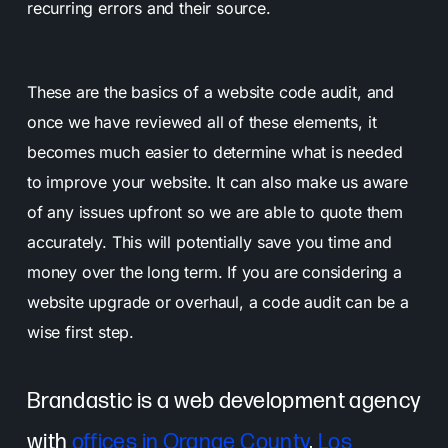
recurring errors and their source.
These are the basics of a website code audit, and
once we have reviewed all of these elements, it
becomes much easier to determine what is needed
to improve your website.
It can also make us aware
of any issues upfront so we are able to quote them
accurately. This will potentially save you time and
money over the long term. If you are considering a
website upgrade or overhaul, a code audit can be a
wise first step.
Brandastic is a web development agency
with
offices in Orange County
,
Los