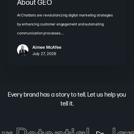
About GEO
AI Chatbots are revolutionizing digital marketing strategies
by enhancing customer engagement and automating
communication processes.…
Aimee McAfee
July 27, 2026
Every brand has a story to tell. Let us help you
tell it.