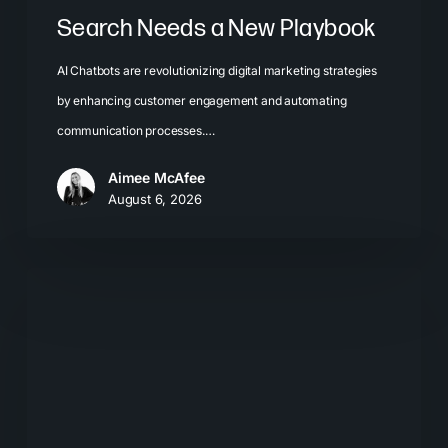
Search Needs a New Playbook
AI Chatbots are revolutionizing digital marketing strategies
by enhancing customer engagement and automating
communication processes.…
Aimee McAfee
August 6, 2026
The
New
Search
Journey:
How
Buyers