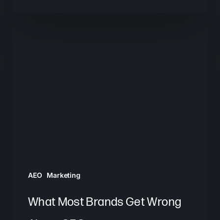
What
Most
Brands
Get
Wrong
About
GEO
AEO
Marketing
What Most Brands Get Wrong