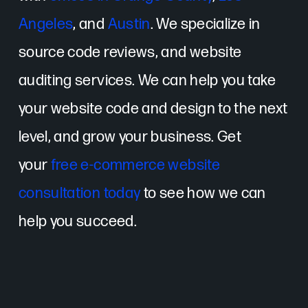
Angeles
, and
Austin
. We specialize in
source code reviews, and website
auditing services. We can help you take
your website code and design to the next
level, and grow your business. Get
your
free e-commerce website
consultation today
to see how we can
help you succeed.