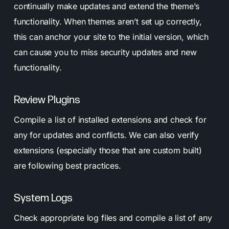
continually make updates and extend the theme’s
functionality. When themes aren’t set up correctly,
this can anchor your site to the initial version, which
can cause you to miss security updates and new
functionality.
Review Plugins
Compile a list of installed extensions and check for
any for updates and conflicts. We can also verify
extensions (especially those that are custom built)
are following best practices.
System Logs
Check appropriate log files and compile a list of any