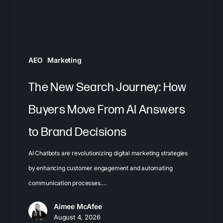
Move
From
AI
Answers
AEO
Marketing
to
Brand
The New Search Journey: How
Decisions
Buyers Move From AI Answers
to Brand Decisions
AI Chatbots are revolutionizing digital marketing strategies
by enhancing customer engagement and automating
communication processes.…
Aimee McAfee
August 4, 2026