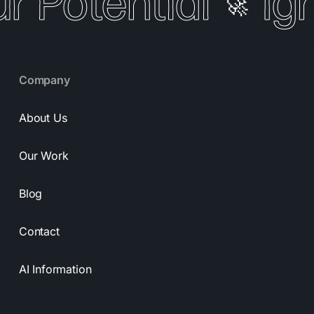
r Potential
Ign
🚀
Company
About Us
Our Work
Blog
Contact
AI Information