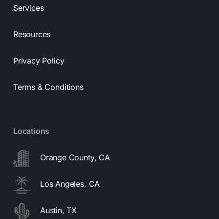
Services
Resources
Privacy Policy
Terms & Conditions
Locations
Orange County, CA
Los Angeles, CA
Austin, TX