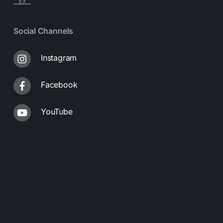
Social Channels
Instagram
Facebook
YouTube