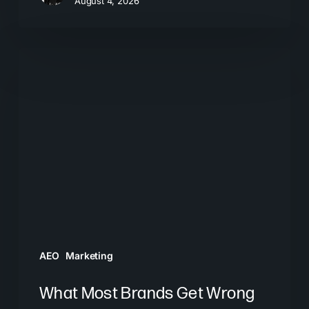
August 4, 2026
What
Most
Brands
Get
Wrong
About
GEO
AEO
Marketing
What Most Brands Get Wrong