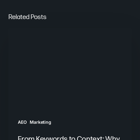
Related Posts
From
Keywords
to
Context:
Why
Search
Needs
a
New
Playbook
AEO
Marketing
From Keywords to Context: Why