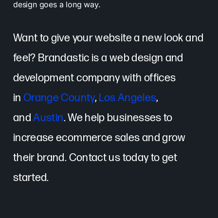
design goes a long way.
Want to give your website a new look and
feel? Brandastic is a web design and
development company with offices
in
Orange County
,
Los Angeles
,
and
Austin
. We help businesses to
increase ecommerce sales and grow
their brand. Contact us today to get
started.