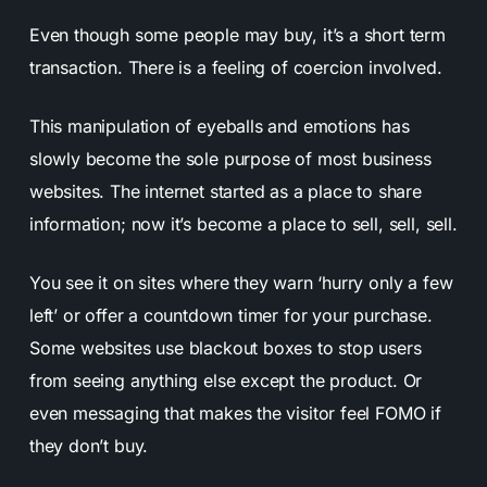
Even though some people may buy, it’s a short term
transaction. There is a feeling of coercion involved.
This manipulation of eyeballs and emotions has
slowly become the sole purpose of most business
websites. The internet started as a place to share
information; now it’s become a place to sell, sell, sell.
You see it on sites where they warn ‘hurry only a few
left’ or offer a countdown timer for your purchase.
Some websites use blackout boxes to stop users
from seeing anything else except the product. Or
even messaging that makes the visitor feel FOMO if
they don’t buy.