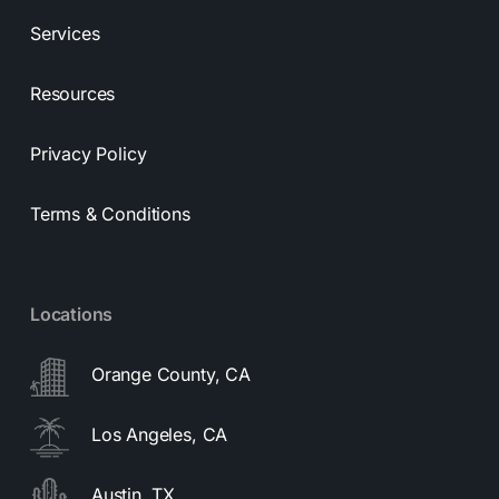
Services
Resources
Privacy Policy
Terms & Conditions
Locations
Orange County, CA
Los Angeles, CA
Austin, TX