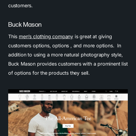
customers.
Buck Mason
This
men’s clothing company
is great at giving
customers options, options , and more options. In
addition to using a more natural photography style,
Buck Mason provides customers with a prominent list
of options for the products they sell.