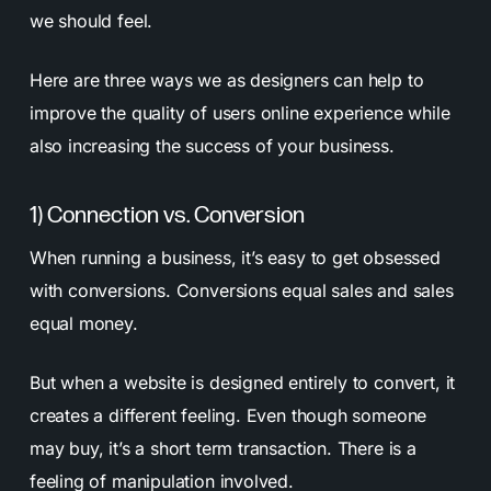
we should feel.
Here are three ways we as designers can help to
improve the quality of users online experience while
also increasing the success of your business.
1) Connection vs. Conversion
When running a business, it’s easy to get obsessed
with conversions. Conversions equal sales and sales
equal money.
But when a website is designed entirely to convert, it
creates a different feeling. Even though someone
may buy, it’s a short term transaction. There is a
feeling of manipulation involved.