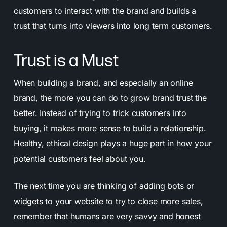
customers to interact with the brand and builds a
trust that turns into viewers into long term customers.
Trust is a Must
When building a brand, and especially an online
brand, the more you can do to grow brand trust the
better. Instead of trying to trick customers into
buying, it makes more sense to build a relationship.
Healthy, ethical design plays a huge part in how your
potential customers feel about you.
The next time you are thinking of adding bots or
widgets to your website to try to close more sales,
remember that humans are very savvy and honest