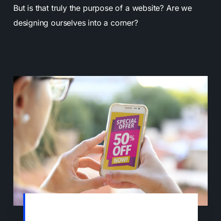
But is that truly the purpose of a website? Are we
designing ourselves into a corner?
Within seconds of visiting any website
today, you get pop-ups and drop-down