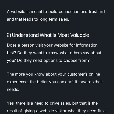
A website is meant to build connection and trust first,
and that leads to long term sales.
2) Understand What is Most Valuable
Does a person visit your website for information
first? Do they want to know what others say about
you? Do they need options to choose from?
The more you know about your customer’s online
experience, the better you can craft it towards their
needs.
Yes, there is a need to drive sales, but that is the
result of giving a website visitor what they need first.