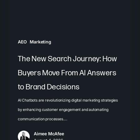
Move
From
AI
Answers
AEO
Marketing
to
Brand
The New Search Journey: How
Decisions
Buyers Move From AI Answers
to Brand Decisions
AI Chatbots are revolutionizing digital marketing strategies
by enhancing customer engagement and automating
communication processes.…
Aimee McAfee