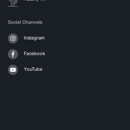
Social Channels
Instagram
Facebook
YouTube