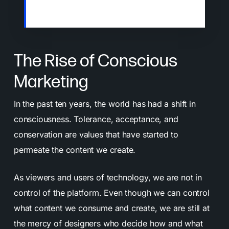
menus trying to grab your attention.
The Rise of Conscious
Marketing
In the past ten years, the world has had a shift in
consciousness. Tolerance, acceptance, and
conservation are values that have started to
permeate the content we create.
As viewers and users of technology, we are not in
control of the platform. Even though we can control
what content we consume and create, we are still at
the mercy of designers who decide how and what