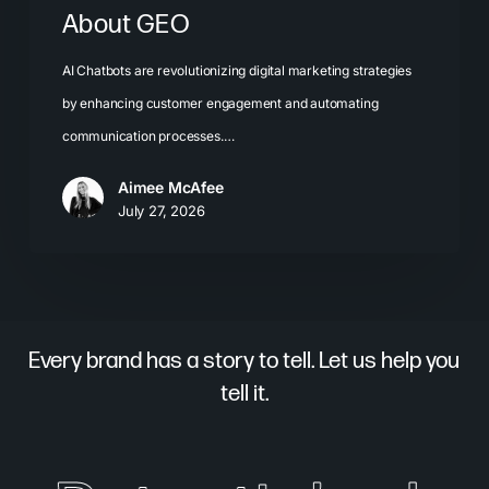
About GEO
AI Chatbots are revolutionizing digital marketing strategies
by enhancing customer engagement and automating
communication processes.…
Aimee McAfee
July 27, 2026
Every brand has a story to tell. Let us help you
tell it.