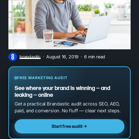
brandastic
August 16, 2019
6 min read
FREE MARKETING AUDIT
See where your brand is winning — and
leaking — online
Get a practical Brandastic audit across SEO, AEO,
paid, and conversion. No fluff — clear next steps.
Start free audit