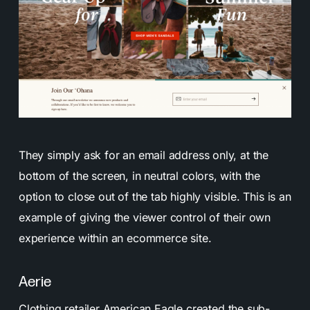
They simply ask for an email address only, at the
bottom of the screen, in neutral colors, with the
option to close out of the tab highly visible. This is an
example of giving the viewer control of their own
experience within an ecommerce site.
Aerie
Clothing retailer
American Eagle created the sub-