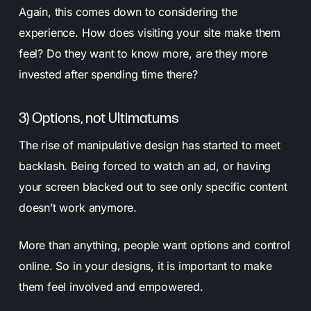
Again, this comes down to considering the
experience. How does visiting your site make them
feel? Do they want to know more, are they more
invested after spending time there?
3) Options, not Ultimatums
The rise of manipulative design has started to meet
backlash. Being forced to watch an ad, or having
your screen blacked out to see only specific content
doesn’t work anymore.
More than anything, people want options and control
online. So in your designs, it is important to make
them feel involved and empowered.