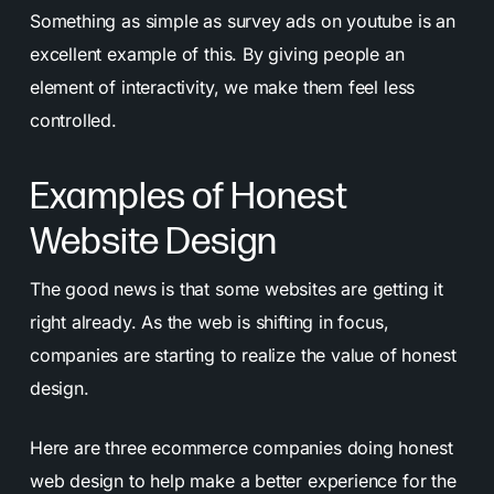
Something as simple as survey ads on youtube is an
excellent example of this. By giving people an
element of interactivity, we make them feel less
controlled.
Examples of Honest
Website Design
The good news is that some websites are getting it
right already. As the web is shifting in focus,
companies are starting to realize the value of honest
design.
Here are three ecommerce companies doing honest
web design to help make a better experience for the