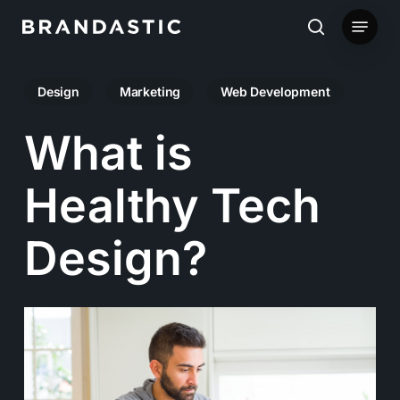
Skip
Menu
to
search
main
Design
Marketing
Web Development
content
What is
Healthy Tech
Design?