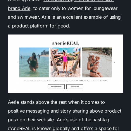
brand Arie
, to cater only to women for loungewear
and swimwear. Arie is an excellent example of using
a product platform for good.
Aerie stands above the rest when it comes to
positive messaging and story sharing above product
push on their website. Arie’s use of the hashtag
#ArieREAL is known globally and offers a space for