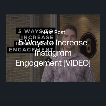
Next Post
5 Ways to Increase
Instagram
Engagement [VIDEO]