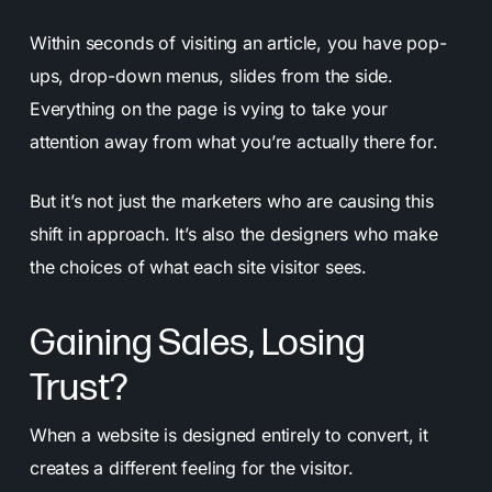
Within seconds of visiting an article, you have pop-
ups, drop-down menus, slides from the side.
Everything on the page is vying to take your
attention away from what you’re actually there for.
But it’s not just the marketers who are causing this
shift in approach. It’s also the designers who make
the choices of what each site visitor sees.
Gaining Sales, Losing
Trust?
When a website is designed entirely to convert, it
creates a different feeling for the visitor.