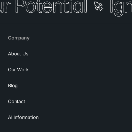
r Potential
Ign
🚀
Company
About Us
Our Work
Blog
Contact
AI Information