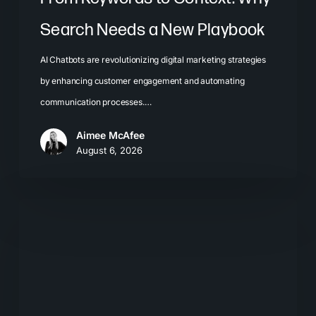
Search Needs a New Playbook
AI Chatbots are revolutionizing digital marketing strategies
by enhancing customer engagement and automating
communication processes.…
Aimee McAfee
August 6, 2026
The
New
Search
Journey:
How
Buyers