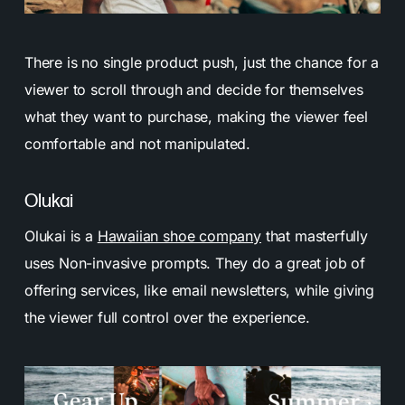
There is no single product push, just the chance for a
viewer to scroll through and decide for themselves
what they want to purchase, making the viewer feel
comfortable and not manipulated.
Olukai
Olukai is a
Hawaiian shoe company
that masterfully
uses Non-invasive prompts. They do a great job of
offering services, like email newsletters, while giving
the viewer full control over the experience.