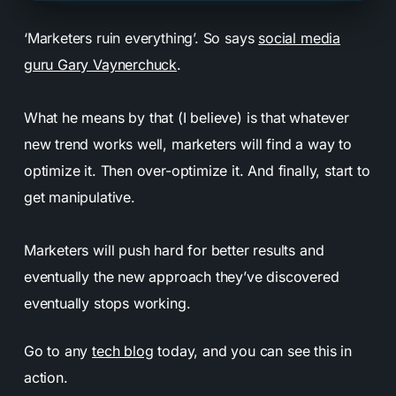
‘Marketers ruin everything’. So says
social media
guru Gary Vaynerchuck
.
What he means by that (I believe) is that whatever
new trend works well, marketers will find a way to
optimize it. Then over-optimize it. And finally, start to
get manipulative.
Marketers will push hard for better results and
eventually the new approach they’ve discovered
eventually stops working.
Go to any
tech blog
today, and you can see this in
action.