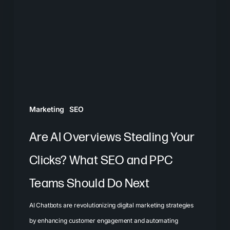
Stealing
Your
Clicks?
What
SEO
and
PPC
Marketing
SEO
Teams
Should
Are AI Overviews Stealing Your
Do
Clicks? What SEO and PPC
Next
Teams Should Do Next
AI Chatbots are revolutionizing digital marketing strategies
by enhancing customer engagement and automating