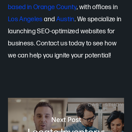
based in Orange County
, with offices in
Los Angeles
and
Austin
. We specialize in
launching SEO-optimized websites for
business. Contact us today to see how
we can help you ignite your potential!
Next Post