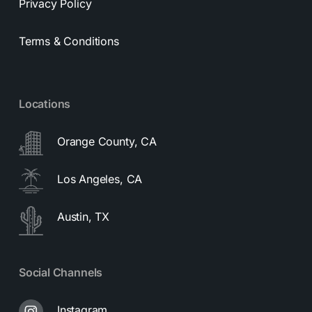
Privacy Policy
Terms & Conditions
Locations
Orange County, CA
Los Angeles, CA
Austin, TX
Social Channels
Instagram