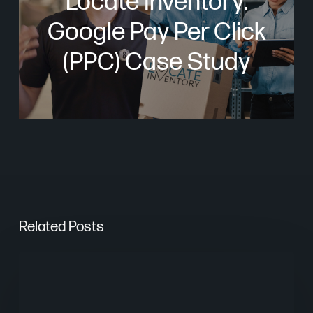
Locate Inventory:
Google Pay Per Click
(PPC) Case Study
Related Posts
Are
AI
Overviews