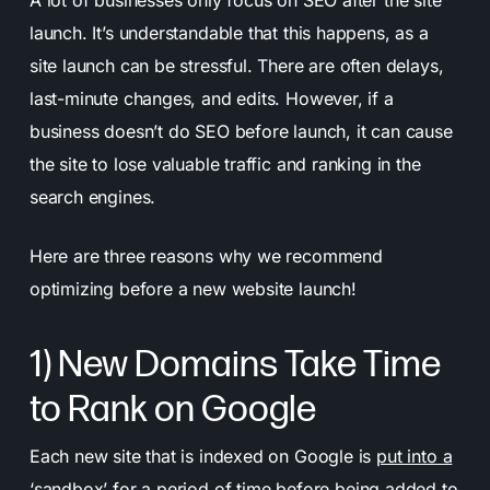
launch. It’s understandable that this happens, as a
site launch can be stressful. There are often delays,
last-minute changes, and edits. However, if a
business doesn’t do SEO before launch, it can cause
the site to lose valuable traffic and ranking in the
search engines.
Here are three reasons why we recommend
optimizing before a new website launch!
1) New Domains Take Time
to Rank on Google
Each new site that is indexed on Google is
put into a
‘sandbox’ for a period of time
before being added to