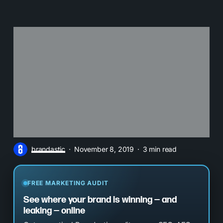
brandastic
November 8, 2019
3 min read
FREE MARKETING AUDIT
See where your brand is winning — and
leaking — online