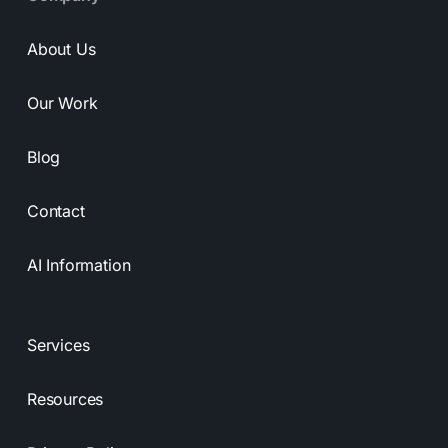
About Us
Our Work
Blog
Contact
AI Information
Services
Resources