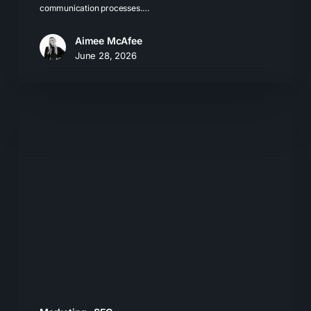
communication processes.…
Aimee McAfee
June 28, 2026
Local
SEO
for
LLMs:
How
Businesses
Get
Recommended
by
AI