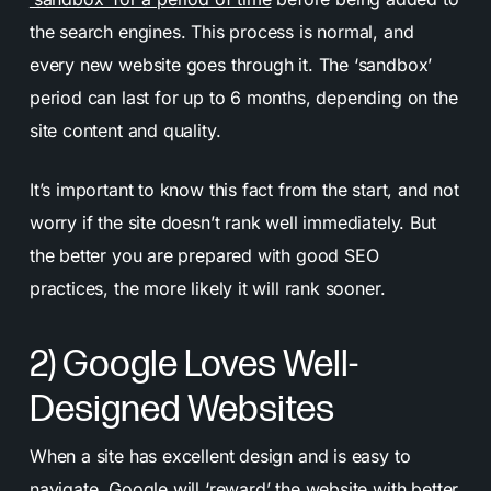
the search engines. This process is normal, and
every new website goes through it. The ‘sandbox’
period can last for up to 6 months, depending on the
site content and quality.
It’s important to know this fact from the start, and not
worry if the site doesn’t rank well immediately. But
the better you are prepared with good SEO
practices, the more likely it will rank sooner.
2) Google Loves Well-
Designed Websites
When a site has excellent design and is easy to
navigate, Google will ‘reward’ the website with better