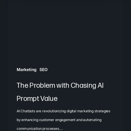
with
Chasing
AI
Prompt
Value
Marketing
SEO
The Problem with Chasing AI
Prompt Value
AI Chatbots are revolutionizing digital marketing strategies
by enhancing customer engagement and automating
communication processes.…