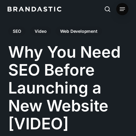
Skip
Menu
to
search
main
SEO
Video
Web Development
content
Why You Need
SEO Before
Launching a
New Website
[VIDEO]