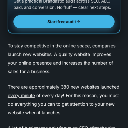
Get a practical Brandastic audit across SEO, AEO,
paid, and conversion. No fluff — clear next steps.
Start free audit
To stay competitive in the online space, companies
launch new websites.
A quality website improves
your online presence and increases the number of
sales for a business.
There are approximately
380 new websites launched
every minute
of every day! For this reason, you must
do everything you can to get attention to your new
website when it launches.
A lot of businesses only focus on SEO after the site