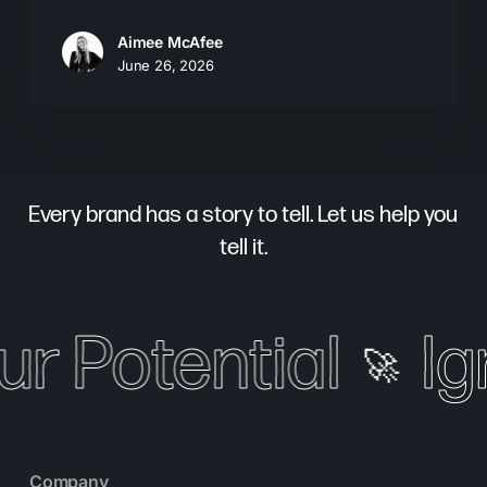
Aimee McAfee
June 26, 2026
Every brand has a story to tell. Let us help you
tell it.
ur Potential
Ig
🚀
Company