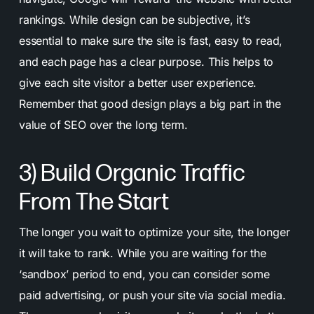
rankings. While design can be subjective, it’s
essential to make sure the site is fast, easy to read,
and each page has a clear purpose. This helps to
give each site visitor a better user experience.
Remember that good design plays a big part in the
value of SEO over the long term.
3) Build Organic Traffic
From The Start
The longer you wait to optimize your site, the longer
it will take to rank. While you are waiting for the
‘sandbox’ period to end, you can consider some
paid advertising, or push your site via social media.