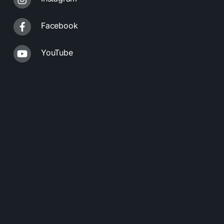
Facebook
YouTube