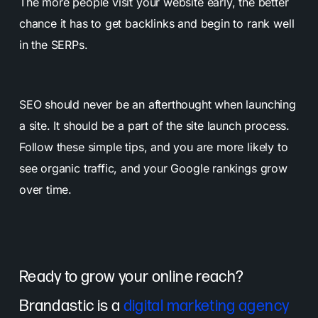
The more people visit your website early, the better
chance it has to get backlinks and begin to rank well
in the SERPs.
SEO should never be an afterthought when launching
a site. It should be a part of the site launch process.
Follow these simple tips, and you are more likely to
see organic traffic, and your Google rankings grow
over time.
Ready to grow your online reach?
Brandastic is a
digital marketing agency