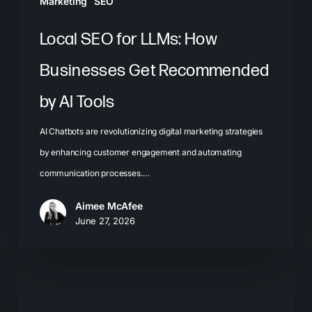
Marketing
SEO
Tools
Local SEO for LLMs: How
Businesses Get Recommended
by AI Tools
AI Chatbots are revolutionizing digital marketing strategies
by enhancing customer engagement and automating
communication processes.…
Aimee McAfee
June 27, 2026
The
Problem