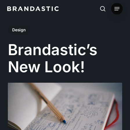
Skip
Menu
to
search
main
Design
content
Brandastic’s
New Look!