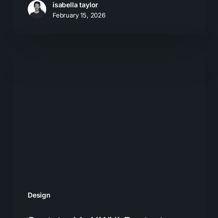
isabella taylor
February 15, 2026
Sustainable
UX/UI:
Designing
for
the
Future
Design