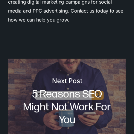
creating digital marketing campaigns for
social
media
and
PPC advertising
.
Contact us
today to see
how we can help you grow.
Next Post
5 Reasons SEO
Might Not Work For
You