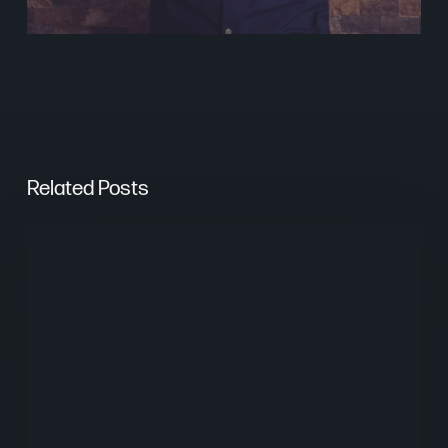
Related Posts
The
Psychology
of
Website
UX
Design
in