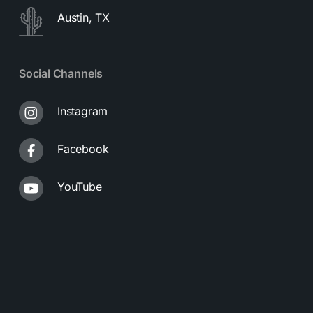
Austin, TX
Social Channels
Instagram
Facebook
YouTube