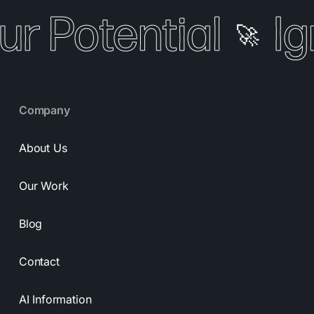
ur Potential
Ig
🚀
Company
About Us
Our Work
Blog
Contact
AI Information