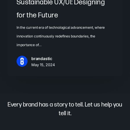
Sustainable UX/UI: Designing
for the Future
In the current era of technological advancement, where
innovation continuously redefines boundaries, the
importance of…
brandastic
May 15, 2024
Every brand has a story to tell. Let us help you
tell it.