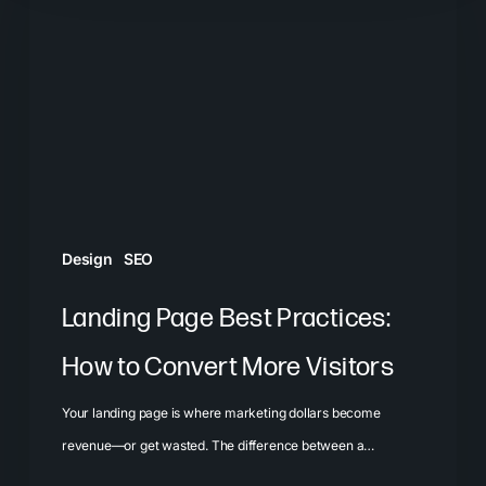
Best
Practices:
How
to
Convert
More
Visitors
Design
SEO
Landing Page Best Practices:
How to Convert More Visitors
Your landing page is where marketing dollars become
revenue—or get wasted. The difference between a…