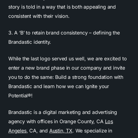
story is told in a way that is both appealing and
consistent with their vision.
3. A ‘B’ to retain brand consistency – defining the
Brandastic identity.
While the last logo served us well, we are excited to
enter a new brand phase in our company and invite
you to do the same: Build a strong foundation with
Brandastic and learn how we can Ignite your
Potential®!
Brandastic is a digital marketing and advertising
agency with offices in Orange County, CA
Los
Angeles
, CA, and
Austin, TX
. We specialize in