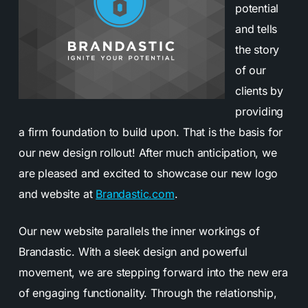
potential
and tells
the story
of our
clients by
providing
a firm foundation to build upon. That is the basis for
our new design rollout! After much anticipation, we
are pleased and excited to showcase our new logo
and website at
Brandastic.com
.
Our new website parallels the inner workings of
Brandastic. With a sleek design and powerful
movement, we are stepping forward into the new era
of engaging functionality. Through the relationship,