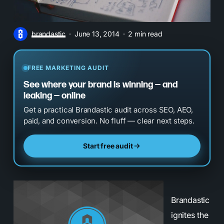
brandastic
June 13, 2014
2 min read
FREE MARKETING AUDIT
See where your brand is winning — and
leaking — online
Get a practical Brandastic audit across SEO, AEO,
paid, and conversion. No fluff — clear next steps.
Start free audit
Brandastic
ignites the