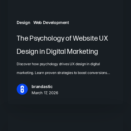
Digital
Marketing
Design
Web Development
The Psychology of Website UX
Design in Digital Marketing
Discover how psychology drives UX design in digital
marketing. Learn proven strategies to boost conversions…
brandastic
March 17, 2026
Landing
Page