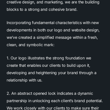
creative design, and marketing, we are the building
blocks to a strong and cohesive brand.
Incorporating fundamental characteristics with new
developments in both our logo and website design,
we’ve created a simplified message within a fresh,
clean, and symbolic mark:
1. Our logo illustrates the strong foundation we
create that enables our clients to build upon it,
developing and heightening your brand through a
relationship with us.
2. An abstract opened lock indicates a dynamic
partnership in unlocking each client’s brand potential.
We work closely with our clients to make sure their