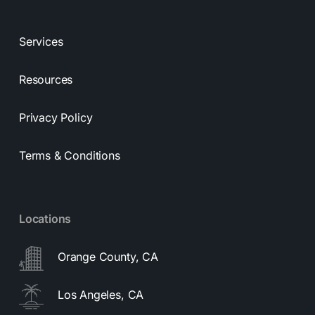
Services
Resources
Privacy Policy
Terms & Conditions
Locations
Orange County, CA
Los Angeles, CA